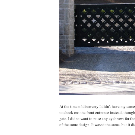
At the time of discovery I didn't have my camer
to check out the front entrance instead, though,
gate. I didn't want to raise any eyebrows for th
of the same design. It wasn't the same, but it d