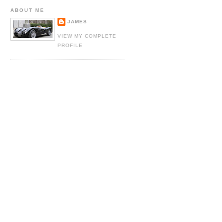
ABOUT ME
JAMES
VIEW MY COMPLETE
PROFILE