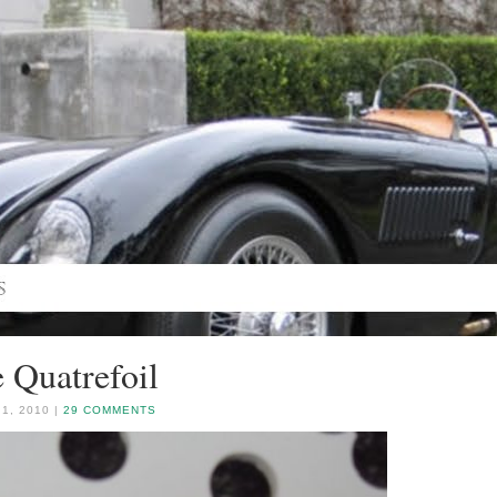
 Quatrefoil
1, 2010 |
29 COMMENTS