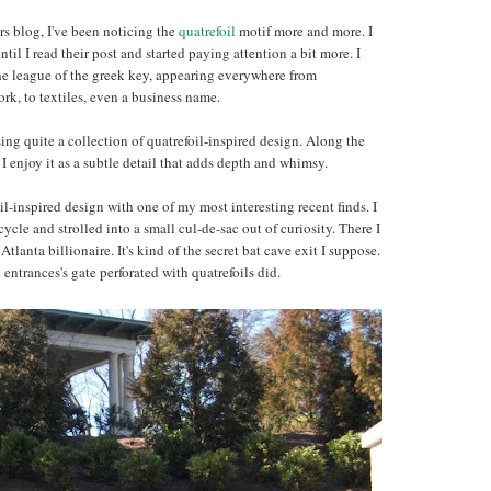
rs blog, I've been noticing the
quatrefoil
motif more and more. I
ntil I read their post and started paying attention a bit more. I
the league of the greek key, appearing everywhere from
work, to textiles, even a business name.
ng quite a collection of quatrefoil-inspired design. Along the
 enjoy it as a subtle detail that adds depth and whimsy.
oil-inspired design with one of my most interesting recent finds. I
le and strolled into a small cul-de-sac out of curiosity. There I
Atlanta billionaire. It's kind of the secret bat cave exit I suppose.
ntrances's gate perforated with quatrefoils did.