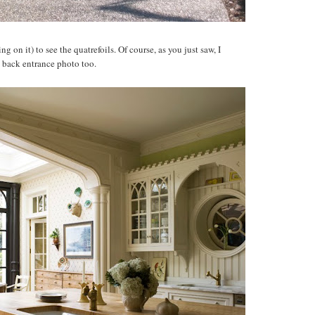
g on it) to see the quatrefoils. Of course, as you just saw, I
e back entrance photo too.