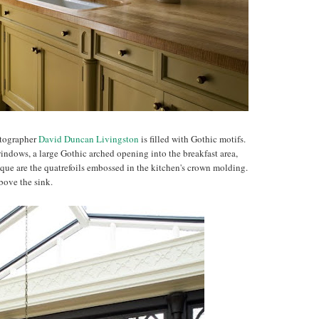
otographer
David Duncan Livingston
is filled with Gothic motifs.
indows, a large Gothic arched opening into the breakfast area,
ique are the quatrefoils embossed in the kitchen's crown molding.
bove the sink.