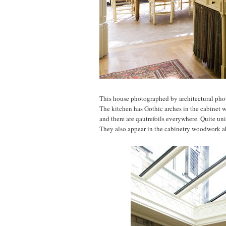
This house photographed by architectural ph
The kitchen has Gothic arches in the cabinet w
and there are qautrefoils everywhere. Quite un
They also appear in the cabinetry woodwork a