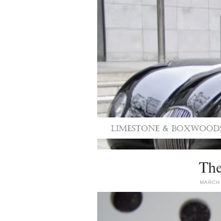
The
MARCH 