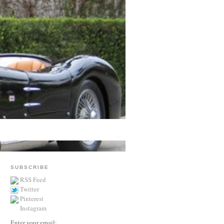
SUBSCRIBE
RSS Feed
Twitter
Pinterest
Instagram
Enter your email: