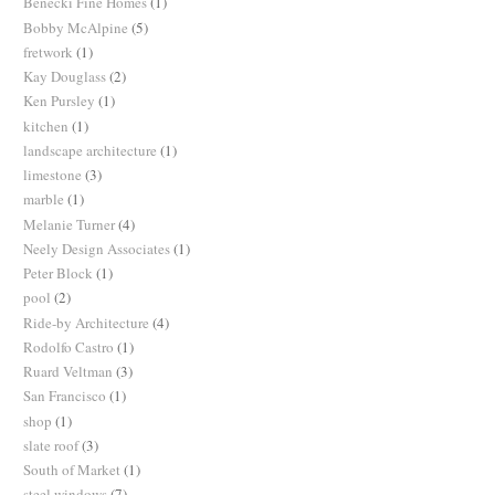
Benecki Fine Homes
(1)
Bobby McAlpine
(5)
fretwork
(1)
Kay Douglass
(2)
Ken Pursley
(1)
kitchen
(1)
landscape architecture
(1)
limestone
(3)
marble
(1)
Melanie Turner
(4)
Neely Design Associates
(1)
Peter Block
(1)
pool
(2)
Ride-by Architecture
(4)
Rodolfo Castro
(1)
Ruard Veltman
(3)
San Francisco
(1)
shop
(1)
slate roof
(3)
South of Market
(1)
steel windows
(7)