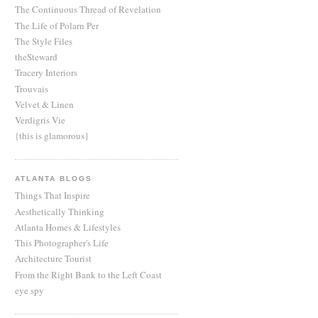
The Continuous Thread of Revelation
The Life of Polarn Per
The Style Files
theSteward
Tracery Interiors
Trouvais
Velvet & Linen
Verdigris Vie
{this is glamorous}
ATLANTA BLOGS
Things That Inspire
Aesthetically Thinking
Atlanta Homes & Lifestyles
This Photographer's Life
Architecture Tourist
From the Right Bank to the Left Coast
eye spy