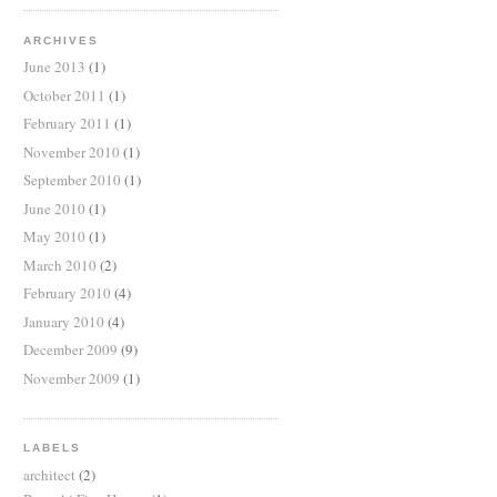
ARCHIVES
June 2013
(1)
October 2011
(1)
February 2011
(1)
November 2010
(1)
September 2010
(1)
June 2010
(1)
May 2010
(1)
March 2010
(2)
February 2010
(4)
January 2010
(4)
December 2009
(9)
November 2009
(1)
LABELS
architect
(2)