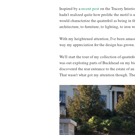
Inspired by a
recent post
on the Tracery Interio
hadn't realized quite how prolific the motif is u
would characterize the quatrefoil as being in 
architecture, to furniture, to lighting, to iron 
With my heightened attention, I've been amassi
way my appreciation for the design has grown. I
We'll start the tour of my collection of quatref
was out exploring parts of Buckhead on my bicyc
discovered the rear entrance to the estate of an 
That wasn't what got my attention though. The e