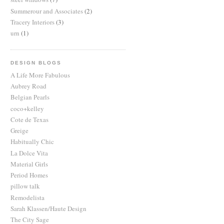
Summerour and Associates
(2)
Tracery Interiors
(3)
urn
(1)
DESIGN BLOGS
A Life More Fabulous
Aubrey Road
Belgian Pearls
coco+kelley
Cote de Texas
Greige
Habitually Chic
La Dolce Vita
Material Girls
Period Homes
pillow talk
Remodelista
Sarah Klassen/Haute Design
The City Sage