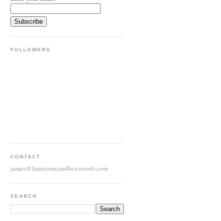
FOLLOWERS
CONTACT
james@limestoneandboxwoods.com
SEARCH