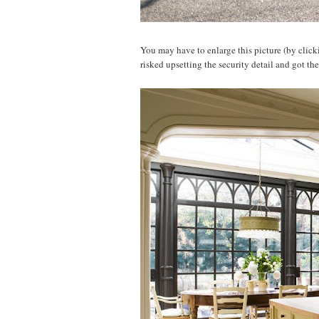
You may have to enlarge this picture (by clickin
risked upsetting the security detail and got th