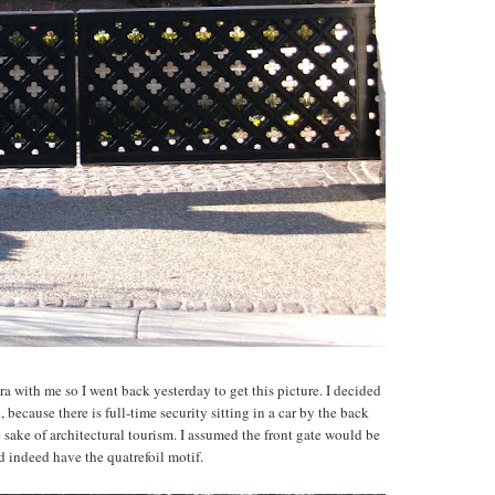
a with me so I went back yesterday to get this picture. I decided
 because there is full-time security sitting in a car by the back
e sake of architectural tourism. I assumed the front gate would be
id indeed have the quatrefoil motif.