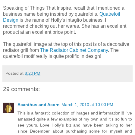
Speaking of Things That Inspire, recall that I mentioned a
business name being inspired by quatrefoils.
Quatrefoil
Design
is the name of Holly's intaglio business. I
recommend checking out her wares. She has an excellent
product at an excellent price point.
The quatrefoil image at the top of this post is of a decorative
radiator grill from
The Radiator Cabinet Company
. The
quatrefoil motif really is quite prolific in design!
Posted at
8:20 PM
29 comments:
Acanthus and Acorn
March 1, 2010 at 10:00 PM
This is a fantastic collection of images and information!!! I've
amassed quite a few examples of my own and it's so fun to
see yours. Love Holly's biz and have been talking to her
since December about purchasing some for myself and