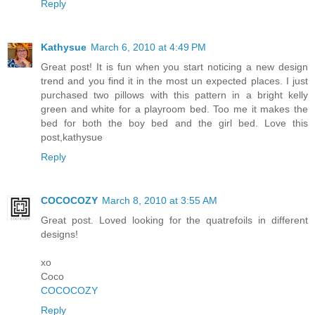
Reply
Kathysue
March 6, 2010 at 4:49 PM
Great post! It is fun when you start noticing a new design
trend and you find it in the most un expected places. I just
purchased two pillows with this pattern in a bright kelly
green and white for a playroom bed. Too me it makes the
bed for both the boy bed and the girl bed. Love this
post,kathysue
Reply
COCOCOZY
March 8, 2010 at 3:55 AM
Great post. Loved looking for the quatrefoils in different
designs!
xo
Coco
COCOCOZY
Reply