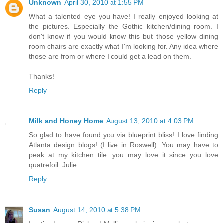
Unknown
April 30, 2010 at 1:55 PM
What a talented eye you have! I really enjoyed looking at
the pictures. Especially the Gothic kitchen/dining room. I
don't know if you would know this but those yellow dining
room chairs are exactly what I'm looking for. Any idea where
those are from or where I could get a lead on them.
Thanks!
Reply
Milk and Honey Home
August 13, 2010 at 4:03 PM
So glad to have found you via blueprint bliss! I love finding
Atlanta design blogs! (I live in Roswell). You may have to
peak at my kitchen tile...you may love it since you love
quatrefoil. Julie
Reply
Susan
August 14, 2010 at 5:38 PM