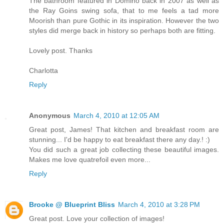
The bathroom featured in Domino back in 2007 as well as
the Ray Goins swing sofa, that to me feels a tad more
Moorish than pure Gothic in its inspiration. However the two
styles did merge back in history so perhaps both are fitting.
Lovely post. Thanks
Charlotta
Reply
Anonymous
March 4, 2010 at 12:05 AM
Great post, James! That kitchen and breakfast room are
stunning... I'd be happy to eat breakfast there any day.! :)
You did such a great job collecting these beautiful images.
Makes me love quatrefoil even more...
Reply
Brooke @ Blueprint Bliss
March 4, 2010 at 3:28 PM
Great post. Love your collection of images!