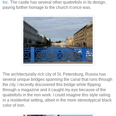
Inc.
The castle has several other quatrefoils in its design,
paying further homage to the church it once was.
The architecturally rich city of St. Petersburg, Russia has
several unique bridges spanning the canal that runs through
the city. I recently discovered this bridge while flipping
through a magazine and it caught my eye because of the
quatrefoils in the iron work. I could imagine this style railing
in a residential setting, albeit in the more stereotypical black
color of iron.