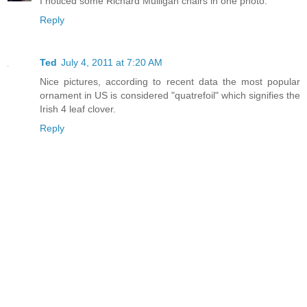
I noticed some Richard Mulligan chairs in one photo.
Reply
Ted
July 4, 2011 at 7:20 AM
Nice pictures, according to recent data the most popular
ornament in US is considered "quatrefoil" which signifies the
Irish 4 leaf clover.
Reply