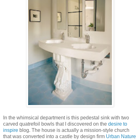
In the whimsical department is this pedestal sink with two
carved quatrefoil bowls that I discovered on the
desire to
inspire
blog. The house is actually a mission-style church
that was converted into a castle by design firm
Urban Nature