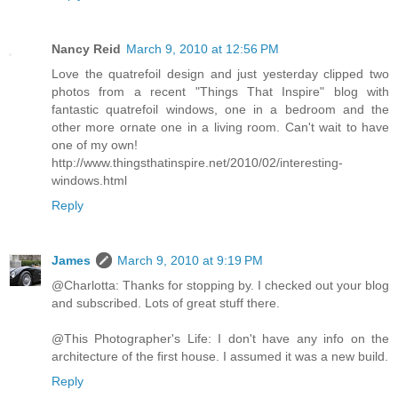
Nancy Reid
March 9, 2010 at 12:56 PM
Love the quatrefoil design and just yesterday clipped two
photos from a recent "Things That Inspire" blog with
fantastic quatrefoil windows, one in a bedroom and the
other more ornate one in a living room. Can't wait to have
one of my own!
http://www.thingsthatinspire.net/2010/02/interesting-
windows.html
Reply
James
March 9, 2010 at 9:19 PM
@Charlotta: Thanks for stopping by. I checked out your blog
and subscribed. Lots of great stuff there.
@This Photographer's Life: I don't have any info on the
architecture of the first house. I assumed it was a new build.
Reply