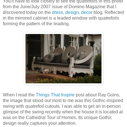
You'll have to look closely to see the quatrefoils in this photo
from the June/July 2007 issue of Domino Magazine that I
discovered today on the
dress, design, decor
blog. Reflected
in the mirrored cabinet is a leaded window with quatrefoils
forming the pattern of the leading.
When I read the
Things That Inspire
post about Ray Goins,
the image that stood out most to me was this Gothic-inspired
swing with quatrefoil cutouts. I was able to get an in-person
glimpse of the swing recently when the house it is located at
was on the Cathedral Tour of Homes. Its unique Gothic
design really captures your attention.