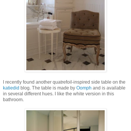
I recently found another quatrefoil-inspired side table on the
katiedid
blog. The table is made by
Oomph
and is available
in several different hues. I like the white version in this
bathroom.