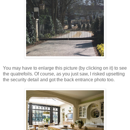
You may have to enlarge this picture (by clicking on it) to see
the quatrefoils. Of course, as you just saw, I risked upsetting
the security detail and got the back entrance photo too.