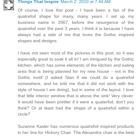
Things That Inspire
March 2, 2010 at 7:44 AM
Of course, I love this post - I have been a fan of the
quatrefoil shape for many, many years. I set up my
business name in 2007, before the resurgence of the
quatrefoil over the past 3 years. I think it is because I have
always had a side of me that loves the Gothic inspired
shapes and designs.
I have not seen most of the pictures in this post, so it was
especially great to soak it all in! I am intrigued by the Gothic
kitchen, which has some elements of the kitchen and eating
area that is being planned for my new house - not in the
Gothic motif (I asked Stan if we could do a quatrefoil
somewhere, and he told me that it did not work with the
style of house I am doing), but in some of the layout. I love
that little interior window that is above the sink! Very clever.
It would have been prettier if it were a quaterfoil, don't you
think? Or at least had the shape of a quatrefoil within a
circle?
Suzanne Kasler has numerous quatrefoil inspired products
in her line for Hickory Chair. The Alexandra chair is the best