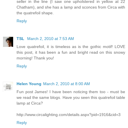
seller in the line (I saw one upholstered in yellow at 22
Chatham), and she has a lamp and sconces from Circa with
the quatrefoil shape.
Reply
TSL
March 2, 2010 at 7:53 AM
Love quatrefoil, it is timeless as is the gothic motif! LOVE
this post, it has been a fun and bright read on this snowy
morning! Thank you!
Reply
Helen Young
March 2, 2010 at 8:00 AM
Fun post James! I have been noticing them too - must be
we read the same blogs. Have you seen this quatrefoil table
lamp at Circa?
http://www.circalighting.com/details.aspx?pid=1916&cid=3
Reply