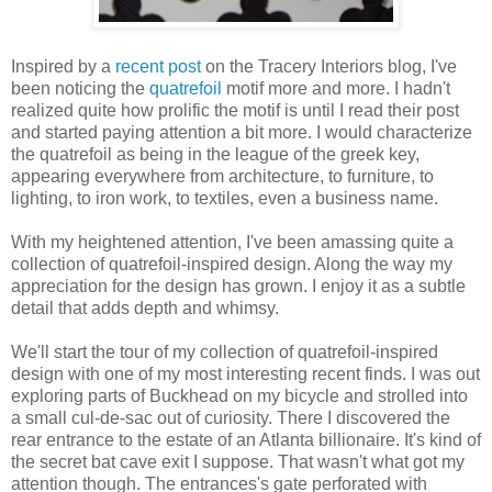
Inspired by a
recent post
on the Tracery Interiors blog, I've
been noticing the
quatrefoil
motif more and more. I hadn't
realized quite how prolific the motif is until I read their post
and started paying attention a bit more. I would characterize
the quatrefoil as being in the league of the greek key,
appearing everywhere from architecture, to furniture, to
lighting, to iron work, to textiles, even a business name.
With my heightened attention, I've been amassing quite a
collection of quatrefoil-inspired design. Along the way my
appreciation for the design has grown. I enjoy it as a subtle
detail that adds depth and whimsy.
We'll start the tour of my collection of quatrefoil-inspired
design with one of my most interesting recent finds. I was out
exploring parts of Buckhead on my bicycle and strolled into
a small cul-de-sac out of curiosity. There I discovered the
rear entrance to the estate of an Atlanta billionaire. It's kind of
the secret bat cave exit I suppose. That wasn't what got my
attention though. The entrances's gate perforated with