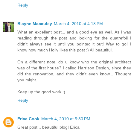
Reply
Blayne Macauley
March 4, 2010 at 4:18 PM
What an excellent post... and a good eye as well. As I was
reading through the post and looking for the quatrefoil I
didn't always see it until you pointed it out! Way to go! I
know how much Holly likes this post :) All beautiful.
On a different note, do u know who the original architect
was of the first house? I called Harrison Design, since they
did the renovation, and they didn't even know... Thought
you might.
Keep up the good work :)
Reply
Erica Cook
March 4, 2010 at 5:30 PM
Great post... beautiful blog! Erica