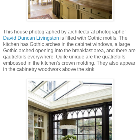
This house photographed by architectural photographer
David Duncan Livingston
is filled with Gothic motifs. The
kitchen has Gothic arches in the cabinet windows, a large
Gothic arched opening into the breakfast area, and there are
qautrefoils everywhere. Quite unique are the quatrefoils
embossed in the kitchen's crown molding. They also appear
in the cabinetry woodwork above the sink.