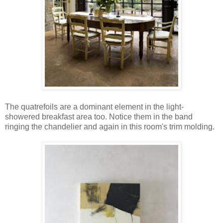
The quatrefoils are a dominant element in the light-
showered breakfast area too. Notice them in the band
ringing the chandelier and again in this room's trim molding.