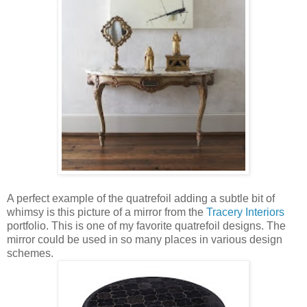
A perfect example of the quatrefoil adding a subtle bit of
whimsy is this picture of a mirror from the
Tracery Interiors
portfolio. This is one of my favorite quatrefoil designs. The
mirror could be used in so many places in various design
schemes.