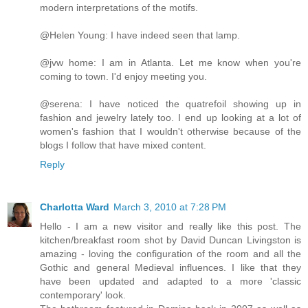
modern interpretations of the motifs.
@Helen Young: I have indeed seen that lamp.
@jvw home: I am in Atlanta. Let me know when you're
coming to town. I'd enjoy meeting you.
@serena: I have noticed the quatrefoil showing up in
fashion and jewelry lately too. I end up looking at a lot of
women's fashion that I wouldn't otherwise because of the
blogs I follow that have mixed content.
Reply
Charlotta Ward
March 3, 2010 at 7:28 PM
Hello - I am a new visitor and really like this post. The
kitchen/breakfast room shot by David Duncan Livingston is
amazing - loving the configuration of the room and all the
Gothic and general Medieval influences. I like that they
have been updated and adapted to a more 'classic
contemporary' look.