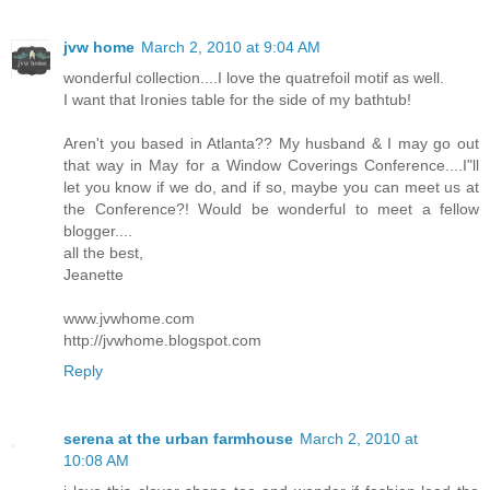
jvw home
March 2, 2010 at 9:04 AM
wonderful collection....I love the quatrefoil motif as well.
I want that Ironies table for the side of my bathtub!
Aren't you based in Atlanta?? My husband & I may go out
that way in May for a Window Coverings Conference....I"ll
let you know if we do, and if so, maybe you can meet us at
the Conference?! Would be wonderful to meet a fellow
blogger....
all the best,
Jeanette
www.jvwhome.com
http://jvwhome.blogspot.com
Reply
serena at the urban farmhouse
March 2, 2010 at
10:08 AM