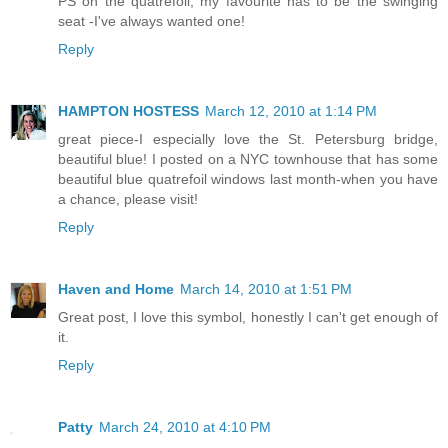
PS on the quatrefoil, my favourite has to be the swinging
seat -I've always wanted one!
Reply
HAMPTON HOSTESS
March 12, 2010 at 1:14 PM
great piece-I especially love the St. Petersburg bridge,
beautiful blue! I posted on a NYC townhouse that has some
beautiful blue quatrefoil windows last month-when you have
a chance, please visit!
Reply
Haven and Home
March 14, 2010 at 1:51 PM
Great post, I love this symbol, honestly I can't get enough of
it.
Reply
Patty
March 24, 2010 at 4:10 PM