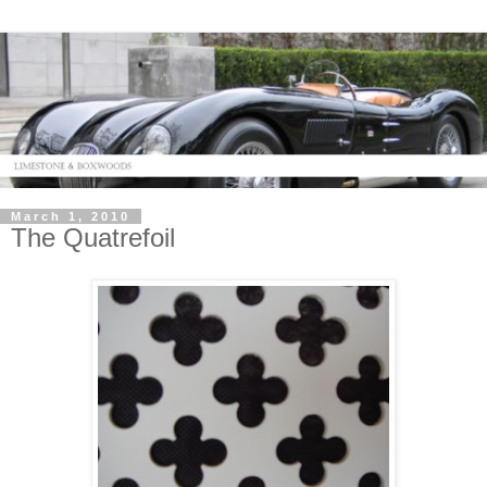
March 1, 2010
The Quatrefoil