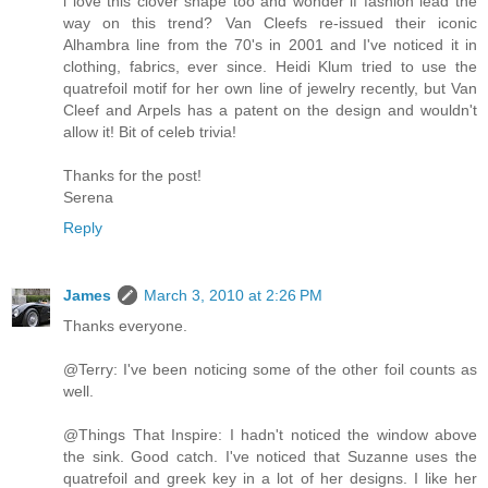
i love this clover shape too and wonder if fashion lead the
way on this trend? Van Cleefs re-issued their iconic
Alhambra line from the 70's in 2001 and I've noticed it in
clothing, fabrics, ever since. Heidi Klum tried to use the
quatrefoil motif for her own line of jewelry recently, but Van
Cleef and Arpels has a patent on the design and wouldn't
allow it! Bit of celeb trivia!
Thanks for the post!
Serena
Reply
James
March 3, 2010 at 2:26 PM
Thanks everyone.
@Terry: I've been noticing some of the other foil counts as
well.
@Things That Inspire: I hadn't noticed the window above
the sink. Good catch. I've noticed that Suzanne uses the
quatrefoil and greek key in a lot of her designs. I like her