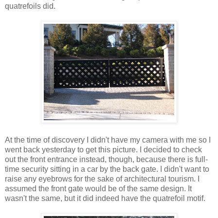
quatrefoils did.
At the time of discovery I didn't have my camera with me so I
went back yesterday to get this picture. I decided to check
out the front entrance instead, though, because there is full-
time security sitting in a car by the back gate. I didn't want to
raise any eyebrows for the sake of architectural tourism. I
assumed the front gate would be of the same design. It
wasn't the same, but it did indeed have the quatrefoil motif.