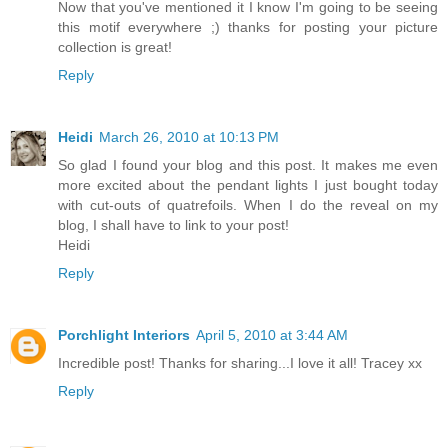
Now that you've mentioned it I know I'm going to be seeing
this motif everywhere ;) thanks for posting your picture
collection is great!
Reply
Heidi
March 26, 2010 at 10:13 PM
So glad I found your blog and this post. It makes me even
more excited about the pendant lights I just bought today
with cut-outs of quatrefoils. When I do the reveal on my
blog, I shall have to link to your post!
Heidi
Reply
Porchlight Interiors
April 5, 2010 at 3:44 AM
Incredible post! Thanks for sharing...I love it all! Tracey xx
Reply