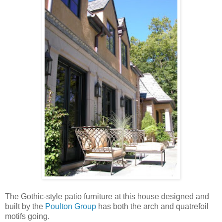
The Gothic-style patio furniture at this house designed and
built by the
Poulton Group
has both the arch and quatrefoil
motifs going.