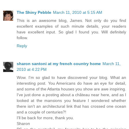
The Shiny Pebble
March 11, 2010 at 5:15 AM
This is an awesome blog, James. Not only do you find
excellent examples of such minute details, your readers
have excellent input. So glad I found you. Will definitely
follow.
Reply
sharon santoni at my french country home
March 11,
2010 at 4:22 PM
Wow. I'm so glad to have discovered your blog. What an
interesting post. You Americans do have an eye for detail,
and some of the Atlanta houses you show are awe inspiring.
I've just done a posting about a château near here, and as I
looked at the mansions you feature I wondered whether
there isn't an architectural link that has crossed one ocean
and a couple of centuries?!
I'll be back for more, thank you.
Sharon