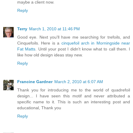
maybe a client now.
Reply
Terry
March 1, 2010 at 11:46 PM
Good eye. Next you'll have me searching for trefoils, and
Cinquefoils. Here is a
cinquefoil arch in Morningside near
Fat Matts
. Until your post I didn't know what to call them. I
like how old design ideas stay new.
Reply
Francine Gardner
March 2, 2010 at 6:07 AM
Thank you for introducing me to the world of quadrefoil
design... I have seen this motif and never attributed a
specific name to it. This is such an interesting post and
educational, Thank you
Reply