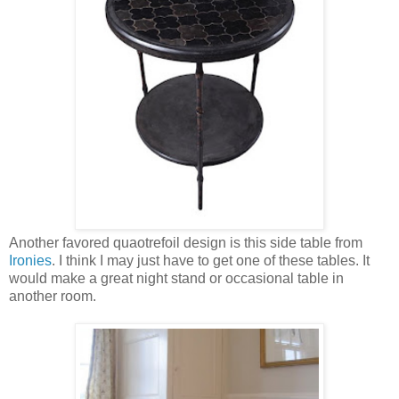
Another favored quaotrefoil design is this side table from
Ironies
. I think I may just have to get one of these tables. It
would make a great night stand or occasional table in
another room.