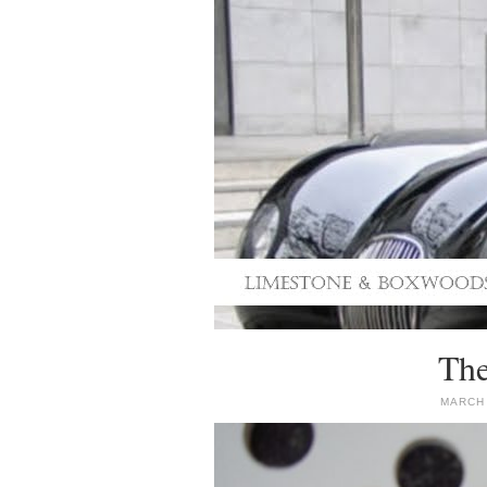
The
MARCH 