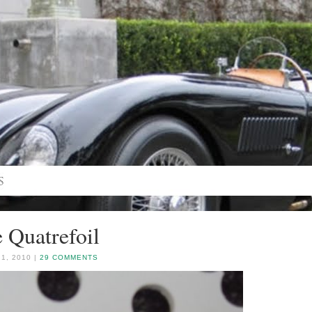
 Quatrefoil
1, 2010 |
29 COMMENTS