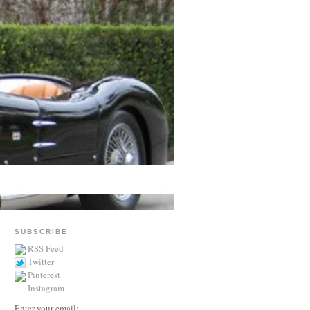
SUBSCRIBE
RSS Feed
Twitter
Pinterest
Instagram
Enter your email: