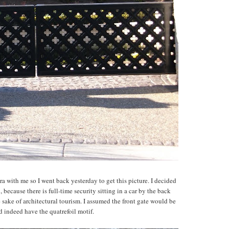
a with me so I went back yesterday to get this picture. I decided
 because there is full-time security sitting in a car by the back
e sake of architectural tourism. I assumed the front gate would be
id indeed have the quatrefoil motif.