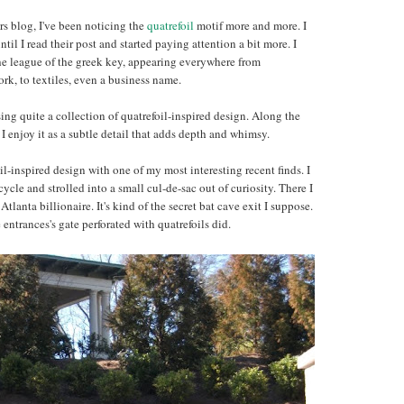
rs blog, I've been noticing the
quatrefoil
motif more and more. I
ntil I read their post and started paying attention a bit more. I
the league of the greek key, appearing everywhere from
work, to textiles, even a business name.
ng quite a collection of quatrefoil-inspired design. Along the
 enjoy it as a subtle detail that adds depth and whimsy.
oil-inspired design with one of my most interesting recent finds. I
le and strolled into a small cul-de-sac out of curiosity. There I
Atlanta billionaire. It's kind of the secret bat cave exit I suppose.
ntrances's gate perforated with quatrefoils did.