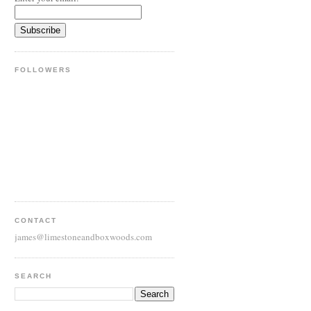
FOLLOWERS
CONTACT
james@limestoneandboxwoods.com
SEARCH