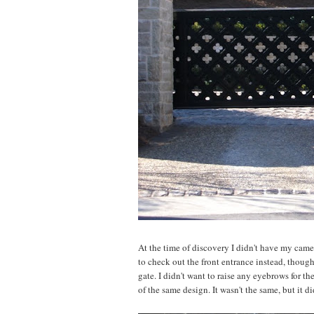
At the time of discovery I didn't have my camer
to check out the front entrance instead, though,
gate. I didn't want to raise any eyebrows for th
of the same design. It wasn't the same, but it d