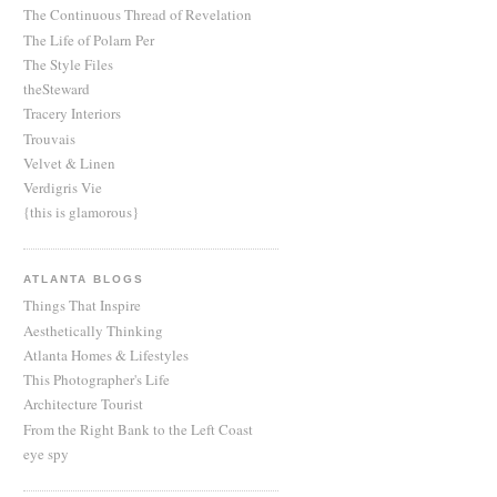
The Continuous Thread of Revelation
The Life of Polarn Per
The Style Files
theSteward
Tracery Interiors
Trouvais
Velvet & Linen
Verdigris Vie
{this is glamorous}
ATLANTA BLOGS
Things That Inspire
Aesthetically Thinking
Atlanta Homes & Lifestyles
This Photographer's Life
Architecture Tourist
From the Right Bank to the Left Coast
eye spy