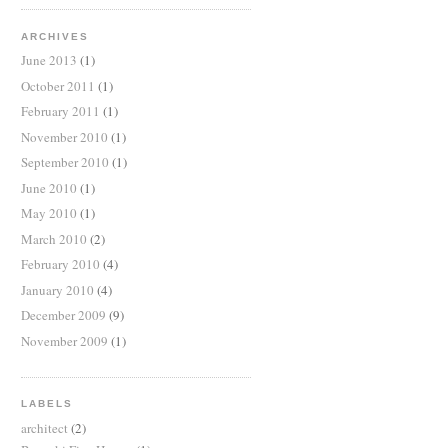
ARCHIVES
June 2013
(1)
October 2011
(1)
February 2011
(1)
November 2010
(1)
September 2010
(1)
June 2010
(1)
May 2010
(1)
March 2010
(2)
February 2010
(4)
January 2010
(4)
December 2009
(9)
November 2009
(1)
LABELS
architect
(2)