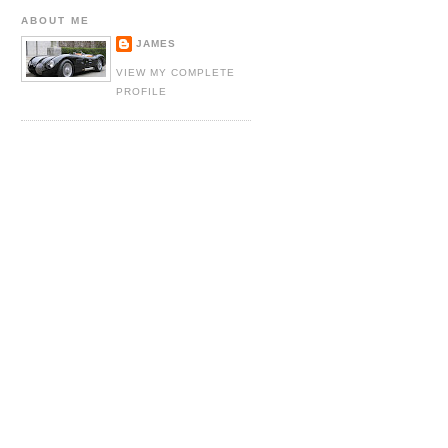
ABOUT ME
JAMES
VIEW MY COMPLETE
PROFILE