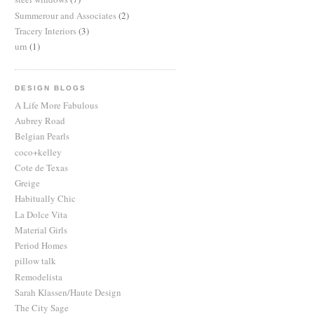
Summerour and Associates
(2)
Tracery Interiors
(3)
urn
(1)
DESIGN BLOGS
A Life More Fabulous
Aubrey Road
Belgian Pearls
coco+kelley
Cote de Texas
Greige
Habitually Chic
La Dolce Vita
Material Girls
Period Homes
pillow talk
Remodelista
Sarah Klassen/Haute Design
The City Sage