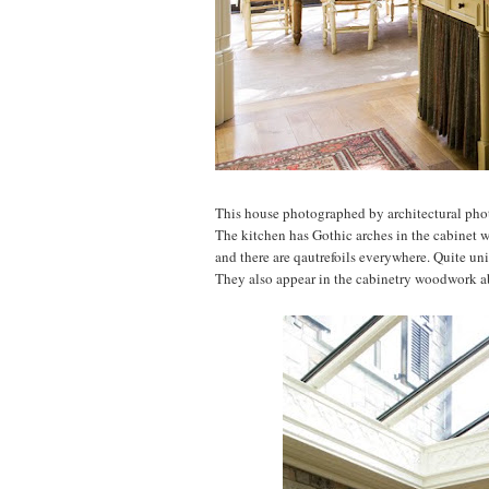
This house photographed by architectural ph
The kitchen has Gothic arches in the cabinet w
and there are qautrefoils everywhere. Quite un
They also appear in the cabinetry woodwork a