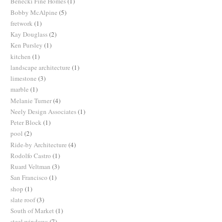
Benecki Fine Homes
(1)
Bobby McAlpine
(5)
fretwork
(1)
Kay Douglass
(2)
Ken Pursley
(1)
kitchen
(1)
landscape architecture
(1)
limestone
(3)
marble
(1)
Melanie Turner
(4)
Neely Design Associates
(1)
Peter Block
(1)
pool
(2)
Ride-by Architecture
(4)
Rodolfo Castro
(1)
Ruard Veltman
(3)
San Francisco
(1)
shop
(1)
slate roof
(3)
South of Market
(1)
steel windows
(7)