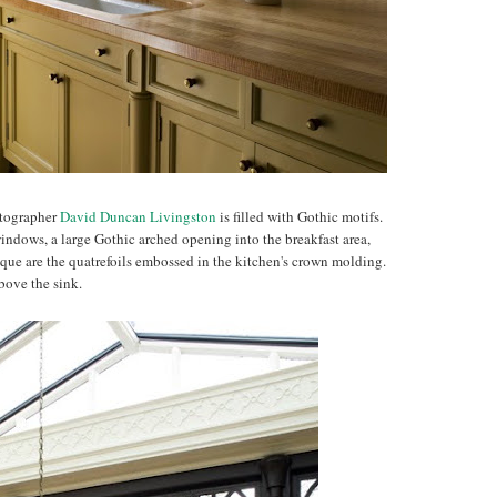
otographer
David Duncan Livingston
is filled with Gothic motifs.
indows, a large Gothic arched opening into the breakfast area,
ique are the quatrefoils embossed in the kitchen's crown molding.
bove the sink.