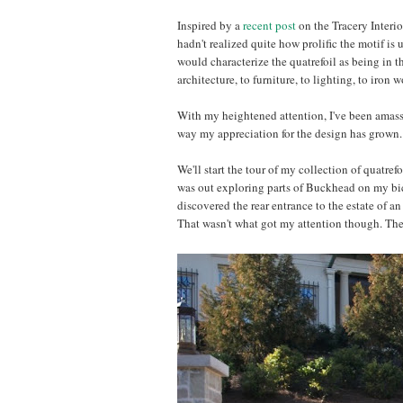
Inspired by a
recent post
on the Tracery Interio
hadn't realized quite how prolific the motif is u
would characterize the quatrefoil as being in 
architecture, to furniture, to lighting, to iron 
With my heightened attention, I've been amassi
way my appreciation for the design has grown. I
We'll start the tour of my collection of quatref
was out exploring parts of Buckhead on my bicyc
discovered the rear entrance to the estate of an 
That wasn't what got my attention though. The e