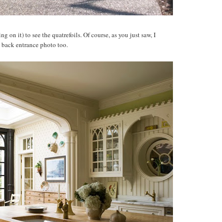
g on it) to see the quatrefoils. Of course, as you just saw, I
e back entrance photo too.