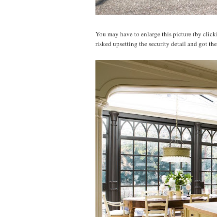
You may have to enlarge this picture (by clickin
risked upsetting the security detail and got th