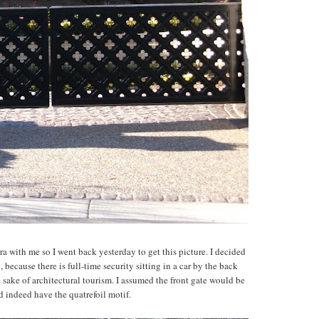
a with me so I went back yesterday to get this picture. I decided
 because there is full-time security sitting in a car by the back
e sake of architectural tourism. I assumed the front gate would be
id indeed have the quatrefoil motif.