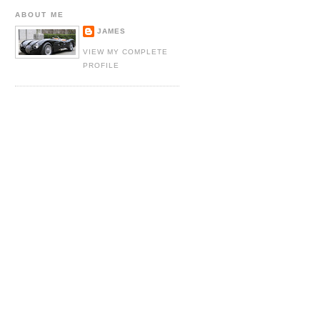
ABOUT ME
JAMES
VIEW MY COMPLETE
PROFILE