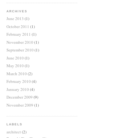
ARCHIVES
June 2013
(1)
October 2011
(1)
February 2011
(1)
November 2010
(1)
September 2010
(1)
June 2010
(1)
May 2010
(1)
March 2010
(2)
February 2010
(4)
January 2010
(4)
December 2009
(9)
November 2009
(1)
LABELS
architect
(2)