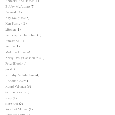
Benecki Fine Homes
(1)
Bobby McAlpine
(5)
fretwork
(1)
Kay Douglass
(2)
Ken Pursley
(1)
kitchen
(1)
landscape architecture
(1)
limestone
(3)
marble
(1)
Melanie Turner
(4)
Neely Design Associates
(1)
Peter Block
(1)
pool
(2)
Ride-by Architecture
(4)
Rodolfo Castro
(1)
Ruard Veltman
(3)
San Francisco
(1)
shop
(1)
slate roof
(3)
South of Market
(1)
steel windows
(7)