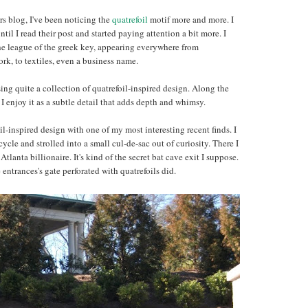
rs blog, I've been noticing the
quatrefoil
motif more and more. I
ntil I read their post and started paying attention a bit more. I
the league of the greek key, appearing everywhere from
work, to textiles, even a business name.
ng quite a collection of quatrefoil-inspired design. Along the
 enjoy it as a subtle detail that adds depth and whimsy.
oil-inspired design with one of my most interesting recent finds. I
le and strolled into a small cul-de-sac out of curiosity. There I
Atlanta billionaire. It's kind of the secret bat cave exit I suppose.
ntrances's gate perforated with quatrefoils did.