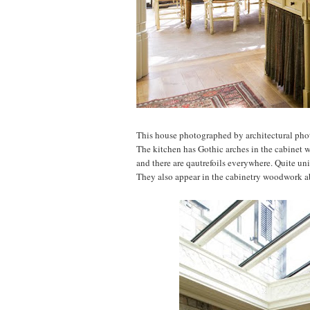
This house photographed by architectural ph
The kitchen has Gothic arches in the cabinet w
and there are qautrefoils everywhere. Quite un
They also appear in the cabinetry woodwork a