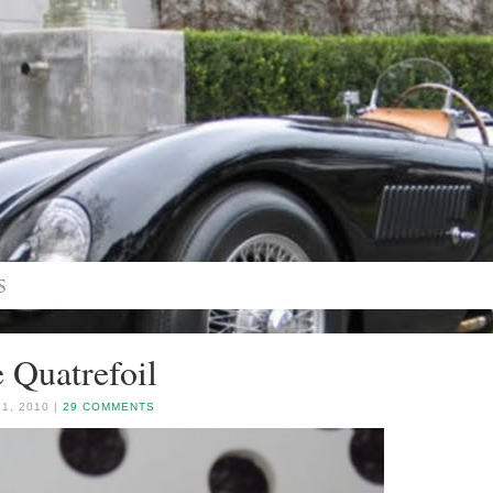
 Quatrefoil
1, 2010 |
29 COMMENTS