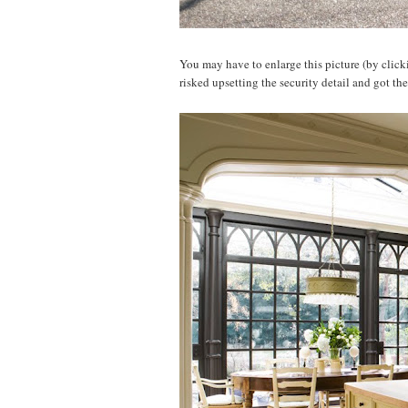
You may have to enlarge this picture (by clickin
risked upsetting the security detail and got th