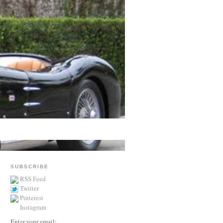
SUBSCRIBE
RSS Feed
Twitter
Pinterest
Instagram
Enter your email: