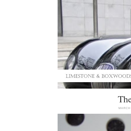
The
MARCH 