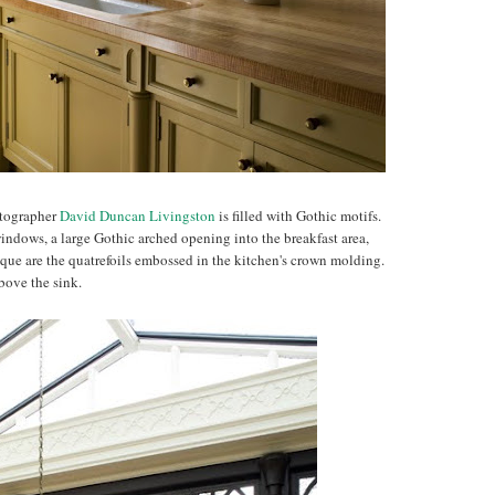
otographer
David Duncan Livingston
is filled with Gothic motifs.
indows, a large Gothic arched opening into the breakfast area,
ique are the quatrefoils embossed in the kitchen's crown molding.
bove the sink.