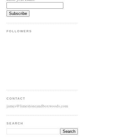
FOLLOWERS
CONTACT
james@limestoneandboxwoods.com
SEARCH