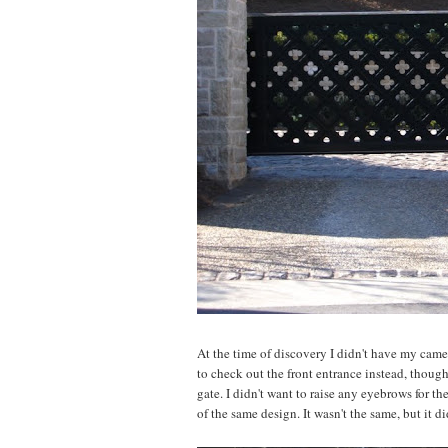
At the time of discovery I didn't have my camer
to check out the front entrance instead, though,
gate. I didn't want to raise any eyebrows for th
of the same design. It wasn't the same, but it d