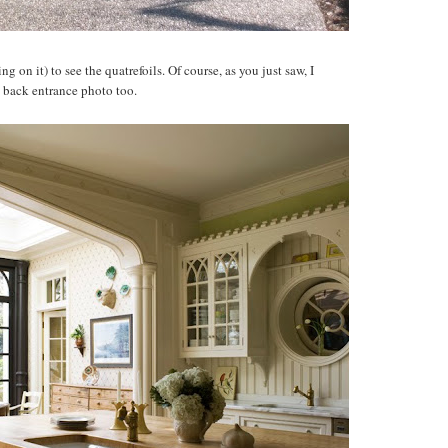
g on it) to see the quatrefoils. Of course, as you just saw, I
e back entrance photo too.