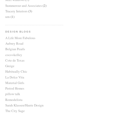
Summerour and Associates
(2)
Tracery Interiors
(3)
urn
(1)
DESIGN BLOGS
A Life More Fabulous
Aubrey Road
Belgian Pearls
coco+kelley
Cote de Texas
Greige
Habitually Chic
La Dolce Vita
Material Girls
Period Homes
pillow talk
Remodelista
Sarah Klassen/Haute Design
The City Sage