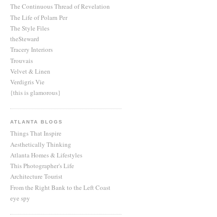
The Continuous Thread of Revelation
The Life of Polarn Per
The Style Files
theSteward
Tracery Interiors
Trouvais
Velvet & Linen
Verdigris Vie
{this is glamorous}
ATLANTA BLOGS
Things That Inspire
Aesthetically Thinking
Atlanta Homes & Lifestyles
This Photographer's Life
Architecture Tourist
From the Right Bank to the Left Coast
eye spy