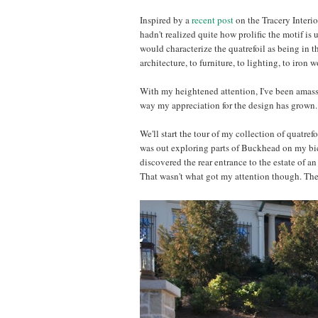
Inspired by a
recent post
on the Tracery Interio
hadn't realized quite how prolific the motif is u
would characterize the quatrefoil as being in 
architecture, to furniture, to lighting, to iron 
With my heightened attention, I've been amassi
way my appreciation for the design has grown. I
We'll start the tour of my collection of quatref
was out exploring parts of Buckhead on my bicyc
discovered the rear entrance to the estate of an 
That wasn't what got my attention though. The e