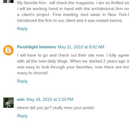
My favorite firm...will check the magazine. i am so thrilled as
i will be working hand in hand with the architectural firm on
a client's project. First meeting next week in New York.I
introduced the firm to our client and it was instant karma.
Reply
Porchlight Interiors
May 11, 2010 at 8:02 AM
I will have to go and check out their site now. I fully agree
with all the new daily blogs. When we started 2 years ago it
was easy to look through your favorites, now there are too
many to choose!
Reply
erin
May 18, 2010 at 2:20 PM
where did you go? really miss your posts!
Reply