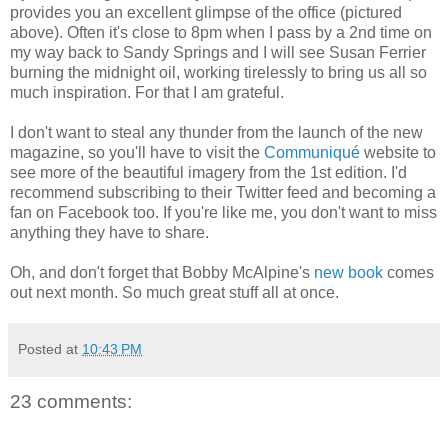
provides you an excellent glimpse of the office (pictured
above). Often it's close to 8pm when I pass by a 2nd time on
my way back to Sandy Springs and I will see Susan Ferrier
burning the midnight oil, working tirelessly to bring us all so
much inspiration. For that I am grateful.
I don't want to steal any thunder from the launch of the new
magazine, so you'll have to visit the
Communiqué
website to
see more of the beautiful imagery from the 1st edition. I'd
recommend subscribing to their Twitter feed and becoming a
fan on Facebook too. If you're like me, you don't want to miss
anything they have to share.
Oh, and don't forget that Bobby McAlpine's
new book
comes
out next month. So much great stuff all at once.
Posted at
10:43 PM
23 comments: