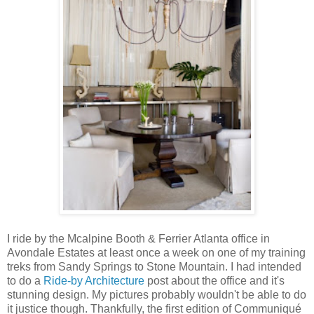
I ride by the Mcalpine Booth & Ferrier Atlanta office in
Avondale Estates at least once a week on one of my training
treks from Sandy Springs to Stone Mountain. I had intended
to do a
Ride-by Architecture
post about the office and it's
stunning design. My pictures probably wouldn't be able to do
it justice though. Thankfully, the first edition of Communiqué