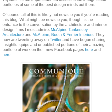
portfolios of some of the best design minds out there.
Of course, all of this is likely not news to you if you're reading
this blog. What might be news to you, though, is the
entrance to the conversation by the architecture and interior
design firms I most admire:
McAlpine Tankersley
Architecture
and
McAlpine, Booth & Ferrier Interiors
. They
now are tweeting away on
Twitter
and have begun sharing
insightful quips and unpublished portions of their amazing
portfolio of work on their new Facebook pages
here
and
here
.