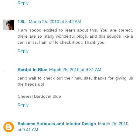
Reply
TSL
March 25, 2010 at 8:42 AM
I am soooo excited to learn about this. You are correct,
there are so many wonderful blogs, and this sounds like a
can't miss. I am off to check it out. Thank you!
Reply
Bardot In Blue
March 25, 2010 at 9:31 AM
can't wait to check out their new site, thanks for giving us
the heads up!
Cheers! Bardot in Blue
Reply
Balsamo Antiques and Interior Design
March 25, 2010
at 9:41 AM