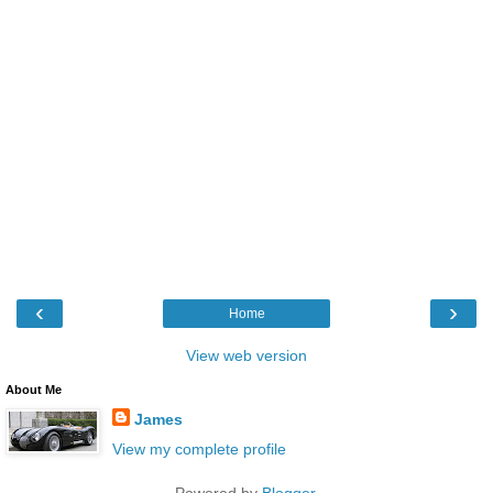
‹
›
Home
View web version
About Me
James
View my complete profile