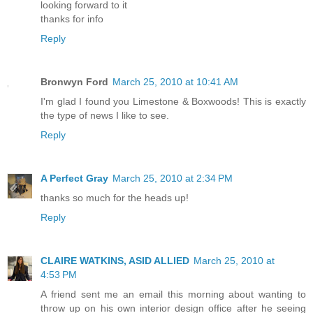
looking forward to it
thanks for info
Reply
Bronwyn Ford
March 25, 2010 at 10:41 AM
I'm glad I found you Limestone & Boxwoods! This is exactly
the type of news I like to see.
Reply
A Perfect Gray
March 25, 2010 at 2:34 PM
thanks so much for the heads up!
Reply
CLAIRE WATKINS, ASID ALLIED
March 25, 2010 at
4:53 PM
A friend sent me an email this morning about wanting to
throw up on his own interior design office after he seeing