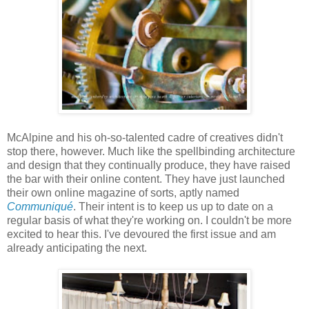
McAlpine and his oh-so-talented cadre of creatives didn't
stop there, however. Much like the spellbinding architecture
and design that they continually produce, they have raised
the bar with their online content. They have just launched
their own online magazine of sorts, aptly named
Communiqué
. Their intent is to keep us up to date on a
regular basis of what they're working on. I couldn't be more
excited to hear this. I've devoured the first issue and am
already anticipating the next.