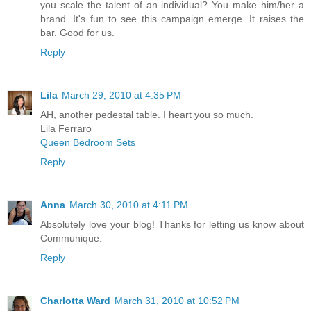
you scale the talent of an individual? You make him/her a
brand. It's fun to see this campaign emerge. It raises the
bar. Good for us.
Reply
Lila
March 29, 2010 at 4:35 PM
AH, another pedestal table. I heart you so much.
Lila Ferraro
Queen Bedroom Sets
Reply
Anna
March 30, 2010 at 4:11 PM
Absolutely love your blog! Thanks for letting us know about
Communique.
Reply
Charlotta Ward
March 31, 2010 at 10:52 PM