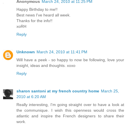
Anonymous
March 24, 2010 at 11:25 PM
Happy Birthday to me!!
Best news I've heard all week.
Thanks for the info!!
xoRH
Reply
Unknown
March 24, 2010 at 11:41 PM
Will have a peek - so happy to now be following, love your
insight, ideas and thoughts. xoxo
Reply
sharon santoni at my french country home
March 25,
2010 at 6:20 AM
Really interesting, I'm going straight over to have a look at
the communique. I wish this openness would cross the
atlantic and inspire the French designers to share their
work.