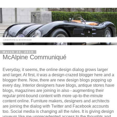
March 24, 2010
McAlpine Communiqué
Everyday, it seems, the online design dialog grows larger
and larger. At first, it was a design-crazed blogger here and a
blogger there. Now, there are new design blogs popping up
every day. Interior designers have blogs, antique stores have
blogs, magazines are joining in also - augmenting their
regular print-bound content with more up-to-the-minute
content online. Furniture makers, designers and architects
are joining the dialog with Twitter and Facebook accounts
too. Social media is changing all the rules. It is giving design
voyeurs like me unprecedented access to the thoughts and