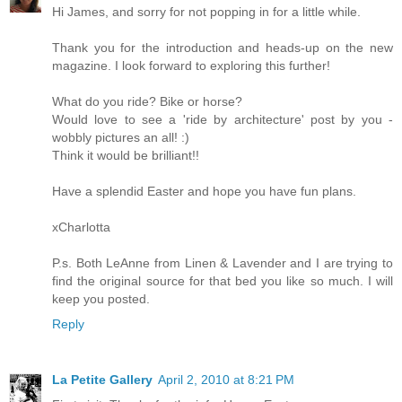
Hi James, and sorry for not popping in for a little while.
Thank you for the introduction and heads-up on the new
magazine. I look forward to exploring this further!
What do you ride? Bike or horse?
Would love to see a 'ride by architecture' post by you -
wobbly pictures an all! :)
Think it would be brilliant!!
Have a splendid Easter and hope you have fun plans.
xCharlotta
P.s. Both LeAnne from Linen & Lavender and I are trying to
find the original source for that bed you like so much. I will
keep you posted.
Reply
La Petite Gallery
April 2, 2010 at 8:21 PM