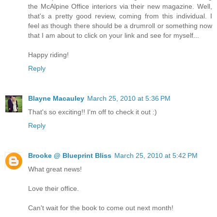
the McAlpine Office interiors via their new magazine. Well,
that's a pretty good review, coming from this individual. I
feel as though there should be a drumroll or something now
that I am about to click on your link and see for myself...
Happy riding!
Reply
Blayne Macauley
March 25, 2010 at 5:36 PM
That's so exciting!! I'm off to check it out :)
Reply
Brooke @ Blueprint Bliss
March 25, 2010 at 5:42 PM
What great news!
Love their office.
Can't wait for the book to come out next month!