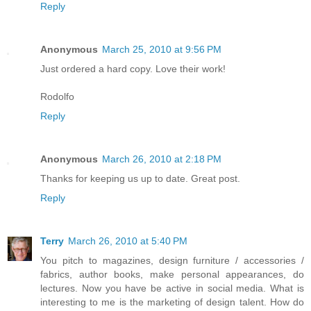
Reply
Anonymous
March 25, 2010 at 9:56 PM
Just ordered a hard copy. Love their work!
Rodolfo
Reply
Anonymous
March 26, 2010 at 2:18 PM
Thanks for keeping us up to date. Great post.
Reply
Terry
March 26, 2010 at 5:40 PM
You pitch to magazines, design furniture / accessories /
fabrics, author books, make personal appearances, do
lectures. Now you have be active in social media. What is
interesting to me is the marketing of design talent. How do