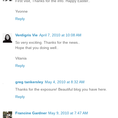
First visit, Thanks for the info. Happy Easter..
Yvonne
Reply
Verdigris Vie
April 7, 2010 at 10:08 AM
So very exciting. Thanks for the news..
Hope that you doing well..
Vitania
Reply
greg tankersley
May 4, 2010 at 8:32 AM
Thanks for the exposure! Beautiful blog you have here.
Reply
Francine Gardner
May 9, 2010 at 7:47 AM