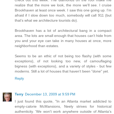
check out this week. The diamonds on the roof make me
realize that the more we look, the more we'll see. I cruise
Brookhaven at least once week. I saw this one going up. I'm
afraid if I slow down too much, somebody will call 911 (but
that's what we architecture tourists do).
Brookhaven has a lot of architectural bang in a compact
area. The lots are small enough that houses can't hide from
you and your eye can take in many houses at once, more
neighborhood than estates.
Seems to be an ethic of not being too flashy (with some
exceptions), of not looking too new, of camouflaging
bigness (with exceptions), and a variety of styles - but few
moderns. Still a lot of houses that haven't been "done" yet.
Reply
Terry
December 13, 2009 at 9:59 PM
I just found this quote, "In an Atlanta market addicted to
empty-calorie McMansions, Neely strives for historical
authenticity. 'We won't work anywhere outside of Atlanta's