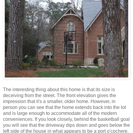
The interesting thing about this home is that its size is
deceiving from the street. The front elevation gives the
impression that it's a smaller, older home. However, in
person you can see that the home extends back into the lot
and is large enough to accommodate all of the modern
conveniences. If you look closely, behind the basketball goal
you will see that the driveway dips down and goes below the
left side of the house in what appears to be a port o'cochere.