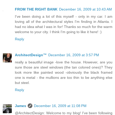
FROM THE RIGHT BANK
December 16, 2009 at 10:43 AM
I've been doing a lot of this myself - only in my car. I am
loving all of the architectural styles I'm finding in Atlanta. I
had no idea what I was in for! Thanks so much for the warm
welcome to your city. I think I'm going to like it here! :)
Reply
ArchitectDesign™
December 16, 2009 at 3:57 PM
really a beautiful image -love the house. However, are you
sure those are steel windows (the tan colored ones)? They
look more like painted wood -obviously the black framed
one is metal - the mullions are too thin to be anything else
but steel.
Reply
James
December 16, 2009 at 11:08 PM
@ArchitectDesign: Welcome to my blog! I've been following