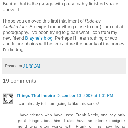
Behind that is the garage with presumably finished space
above it.
I hope you enjoyed this first intallment of
Ride-by
Architecture
. An expert (or anything close to one) I am not at
photography. I've been trying to glean what I can from my
new friend
Blayne's blog
. Perhaps I'll learn a thing or two
and future photos will better capture the beauty of the homes
I'm finding.
Posted at
11:30 AM
19 comments:
Things That Inspire
December 13, 2009 at 1:31 PM
I can already tell I am going to like this series!
I have friends who have used Frank Neely, and say only
great things about him. I also have an interior designer
friend who often works with Frank on his new home