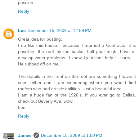
passion.
Reply
Lee
December 15, 2009 at 12:59 PM
Great idea for posting.
I do like this house... because I married a Contractor it is
possible...the roof by the basket ball goal might have or
develop water problems...I know, I just can't help it...sorry.
He rubbed off on me.
The details in the front on the roof are something I haven't
seen either and I am wondering where you would find
roofers who had artistic abilities...just a beautiful idea.
I am a huge fan of the 1920's, If you ever go to Dallas,
check out Beverly Ave. wow!
Lee
Reply
James
December 15, 2009 at 1:50 PM