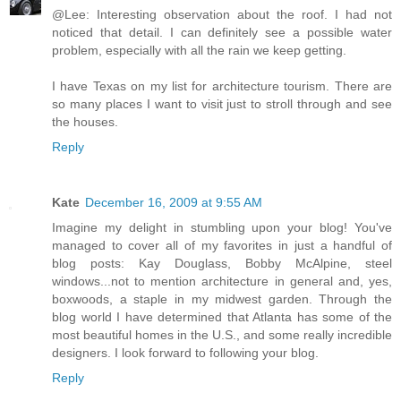
@Lee: Interesting observation about the roof. I had not
noticed that detail. I can definitely see a possible water
problem, especially with all the rain we keep getting.
I have Texas on my list for architecture tourism. There are
so many places I want to visit just to stroll through and see
the houses.
Reply
Kate
December 16, 2009 at 9:55 AM
Imagine my delight in stumbling upon your blog! You've
managed to cover all of my favorites in just a handful of
blog posts: Kay Douglass, Bobby McAlpine, steel
windows...not to mention architecture in general and, yes,
boxwoods, a staple in my midwest garden. Through the
blog world I have determined that Atlanta has some of the
most beautiful homes in the U.S., and some really incredible
designers. I look forward to following your blog.
Reply