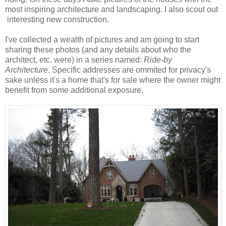
most inspiring architecture and landscaping. I also scout out
interesting new construction.
I've collected a wealth of pictures and am going to start
sharing these photos (and any details about who the
architect, etc. were) in a series named:
Ride-by
Architecture
. Specific addresses are ommited for privacy's
sake unless it's a home that's for sale where the owner might
benefit from some additional exposure.