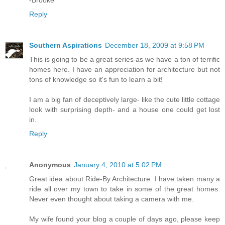
Reply
Southern Aspirations
December 18, 2009 at 9:58 PM
This is going to be a great series as we have a ton of terrific
homes here. I have an appreciation for architecture but not
tons of knowledge so it's fun to learn a bit!
I am a big fan of deceptively large- like the cute little cottage
look with surprising depth- and a house one could get lost
in.
Reply
Anonymous
January 4, 2010 at 5:02 PM
Great idea about Ride-By Architecture. I have taken many a
ride all over my town to take in some of the great homes.
Never even thought about taking a camera with me.
My wife found your blog a couple of days ago, please keep