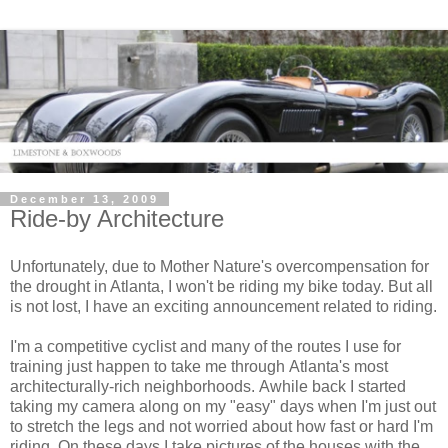
December 13, 2009
Ride-by Architecture
Unfortunately, due to Mother Nature's overcompensation for
the drought in Atlanta, I won't be riding my bike today. But all
is not lost, I have an exciting announcement related to riding.
I'm a competitive cyclist and many of the routes I use for
training just happen to take me through Atlanta's most
architecturally-rich neighborhoods. Awhile back I started
taking my camera along on my "easy" days when I'm just out
to stretch the legs and not worried about how fast or hard I'm
riding. On these days I take pictures of the houses with the