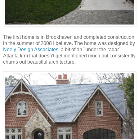
The first home is in Brookhaven and completed construction
in the summer of 2008 I believe. The home was designed by
Neely Design Associates
, a bit of an "under the radar"
Atlanta firm that doesn't get mentioned much but consistently
churns out beautitful architecture.