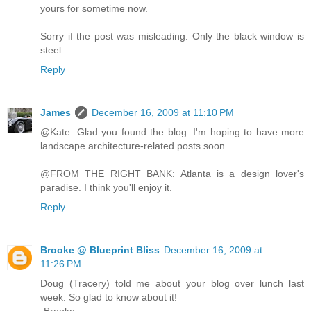
yours for sometime now.
Sorry if the post was misleading. Only the black window is
steel.
Reply
James
December 16, 2009 at 11:10 PM
@Kate: Glad you found the blog. I'm hoping to have more
landscape architecture-related posts soon.
@FROM THE RIGHT BANK: Atlanta is a design lover's
paradise. I think you'll enjoy it.
Reply
Brooke @ Blueprint Bliss
December 16, 2009 at
11:26 PM
Doug (Tracery) told me about your blog over lunch last
week. So glad to know about it!
-Brooke