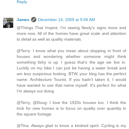
Reply
James
December 14, 2009 at 9:06 AM
@Things That Inspire: I'm seeing Neely's signs more and
more now. All of the homes have great scale and attention
to detail as well as quality materials.
@Terry: I know what you mean about stopping in front of
houses and wondering whether someone might think
something fishy is up. I guess that's the age we live in.
Luckily on my bike I can just be having a water break and
am less suspicious looking. BTW, your blog has the perfect
name: Architecture Tourist. If you hadn't taken it, I would
have wanted to use that name myself. It's perfect for what
I'm always out doing.
@Terry, @Doug: I love the 1920s houses too. I think the
trick for new homes is to focus on quality over quantity in
the square footage.
@Tina: Always glad to know a kindred spirit. Cycling is my