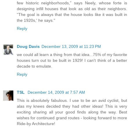
few historic neighborhoods,” says Neely, whose forte is
designing infill houses that look as old as their neighbors.
“The goal is always that the house looks like it was built in
the 1920s,' he says."
Reply
Doug Davis
December 13, 2009 at 11:23 PM
we could all learn a thing from that idea...75% of my favorite
houses turn out to be built in 1929! I can't think of a better
decade to emulate.
Reply
TSL
December 14, 2009 at 7:57 AM
This is absolutely fabulous. I use to be an avid cyclist, but
alas my knees decided they had other ideas! This is very
exciting sharing all your good finds along the way. Best
wishes for continued grand routes - looking forward to more
Ride-by Architecture!