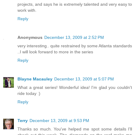
projects, and says he is extremely talented and very easy to
work with.
Reply
Anonymous
December 13, 2009 at 2:52 PM
very interesting.. quite restrained by some Atlanta standards
..I will look forward to more in the series
Reply
Blayne Macauley
December 13, 2009 at 5:07 PM
What a great series! Wonderful idea! I'm glad you couldn't
ride today :)
Reply
Terry
December 13, 2009 at 9:53 PM
Thanks so much. You've helped me spot some details I'll