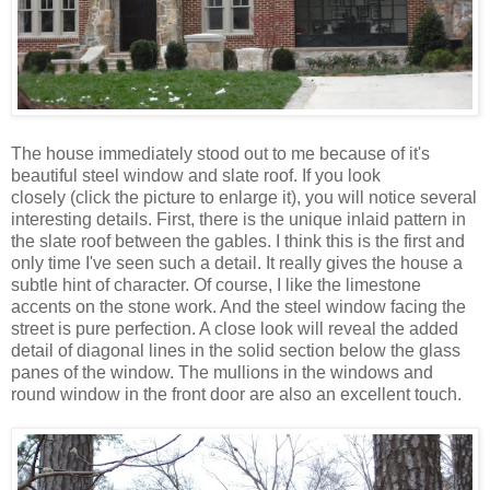
The house immediately stood out to me because of it's
beautiful steel window and slate roof. If you look
closely (click the picture to enlarge it), you will notice several
interesting details. First, there is the unique inlaid pattern in
the slate roof between the gables. I think this is the first and
only time I've seen such a detail. It really gives the house a
subtle hint of character. Of course, I like the limestone
accents on the stone work. And the steel window facing the
street is pure perfection. A close look will reveal the added
detail of diagonal lines in the solid section below the glass
panes of the window. The mullions in the windows and
round window in the front door are also an excellent touch.