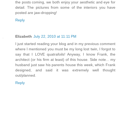
the posts coming, we both enjoy your aesthetic and eye for
detail. The pictures from some of the interiors you have
posted are jaw-dropping!
Reply
Elizabeth
July 22, 2010 at 11:11 PM
I just started reading your blog and in my previous comment
where I mentioned you must be my long lost twin, I forgot to
say that I LOVE quatrafoils! Anyway, I know Frank, the
architect (or his firm at least) of this house. Side note... my
husband just saw his parents house this week, which Frank
designed, and said it was extremely well thought
out/planned.
Reply