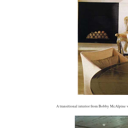
A transitional interior from Bobby McAlpine v