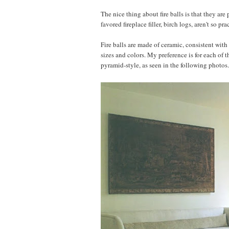
The nice thing about fire balls is that they are
favored fireplace filler, birch logs, aren't so pr
Fire balls are made of ceramic, consistent with
sizes and colors. My preference is for each of 
pyramid-style, as seen in the following photos.