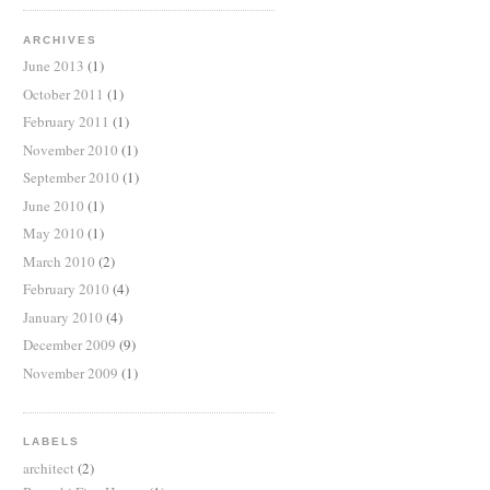
ARCHIVES
June 2013
(1)
October 2011
(1)
February 2011
(1)
November 2010
(1)
September 2010
(1)
June 2010
(1)
May 2010
(1)
March 2010
(2)
February 2010
(4)
January 2010
(4)
December 2009
(9)
November 2009
(1)
LABELS
architect
(2)