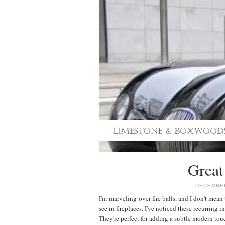
Great
DECEMBER
I'm marveling over fire balls, and I don't mean 
see in fireplaces. I've noticed these recurring i
They're perfect for adding a subtle modern touc