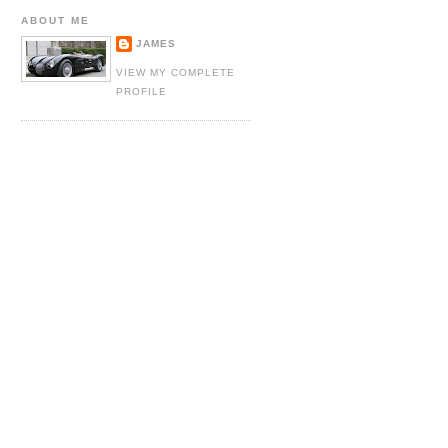
ABOUT ME
JAMES
VIEW MY COMPLETE
PROFILE