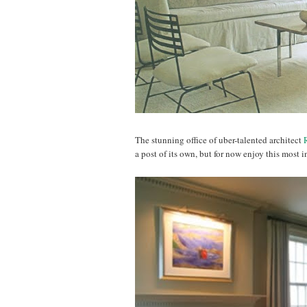
The stunning office of uber-talented architect
a post of its own, but for now enjoy this most i