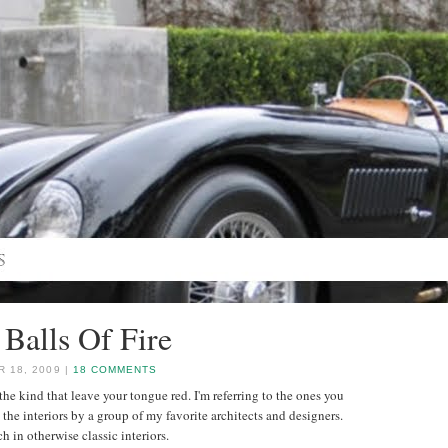
 Balls Of Fire
 18, 2009 |
18 COMMENTS
the kind that leave your tongue red. I'm referring to the ones you
n the interiors by a group of my favorite architects and designers.
h in otherwise classic interiors.