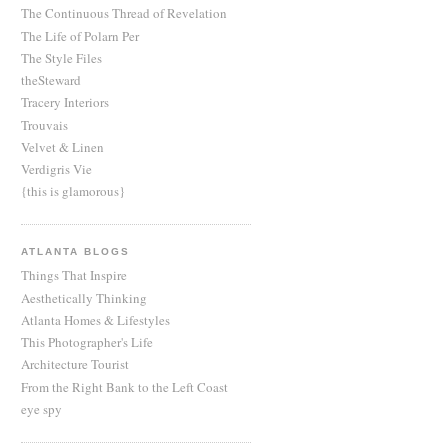
The Continuous Thread of Revelation
The Life of Polarn Per
The Style Files
theSteward
Tracery Interiors
Trouvais
Velvet & Linen
Verdigris Vie
{this is glamorous}
ATLANTA BLOGS
Things That Inspire
Aesthetically Thinking
Atlanta Homes & Lifestyles
This Photographer's Life
Architecture Tourist
From the Right Bank to the Left Coast
eye spy