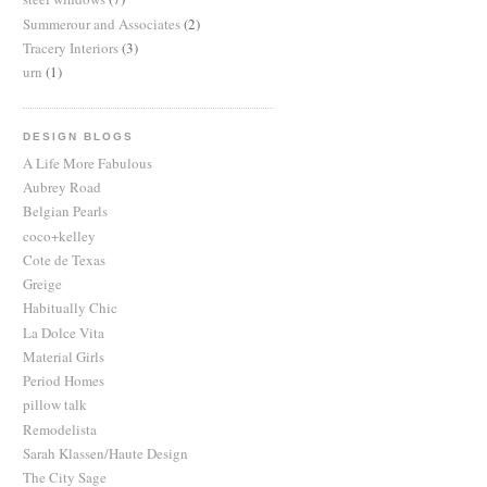
Summerour and Associates
(2)
Tracery Interiors
(3)
urn
(1)
DESIGN BLOGS
A Life More Fabulous
Aubrey Road
Belgian Pearls
coco+kelley
Cote de Texas
Greige
Habitually Chic
La Dolce Vita
Material Girls
Period Homes
pillow talk
Remodelista
Sarah Klassen/Haute Design
The City Sage