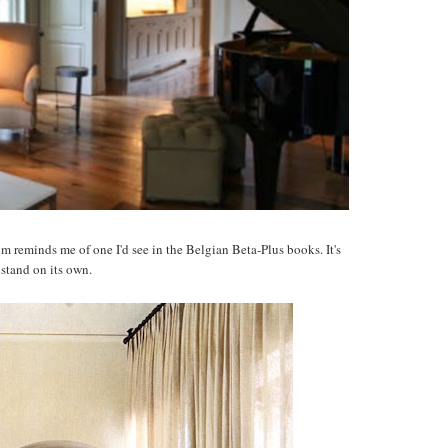
 reminds me of one I'd see in the Belgian Beta-Plus books. It's
 stand on its own.