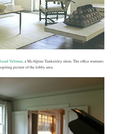
Ruard Veltman
, a McAlpine Tankersley alum. The office warrants
nspiring picture of the lobby area.