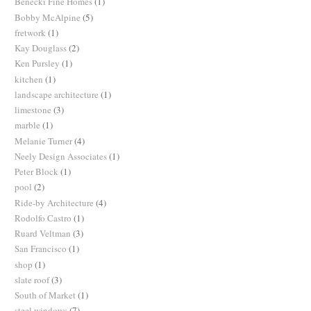
Benecki Fine Homes
(1)
Bobby McAlpine
(5)
fretwork
(1)
Kay Douglass
(2)
Ken Pursley
(1)
kitchen
(1)
landscape architecture
(1)
limestone
(3)
marble
(1)
Melanie Turner
(4)
Neely Design Associates
(1)
Peter Block
(1)
pool
(2)
Ride-by Architecture
(4)
Rodolfo Castro
(1)
Ruard Veltman
(3)
San Francisco
(1)
shop
(1)
slate roof
(3)
South of Market
(1)
steel windows
(7)