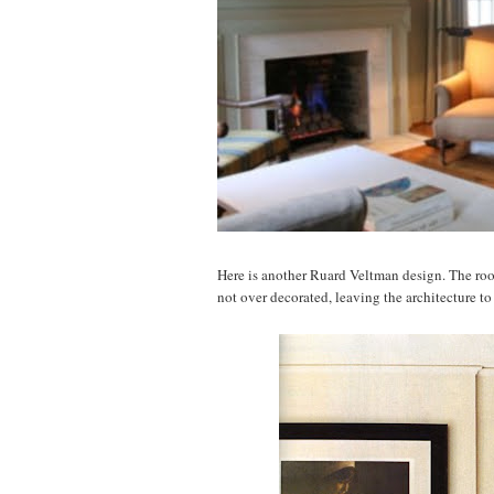
Here is another Ruard Veltman design. The room
not over decorated, leaving the architecture to