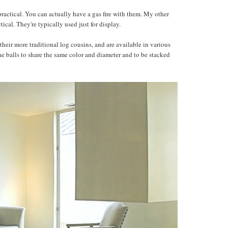
 practical. You can actually have a gas fire with them. My other
actical. They're typically used just for display.
 their more traditional log cousins, and are available in various
the balls to share the same color and diameter and to be stacked