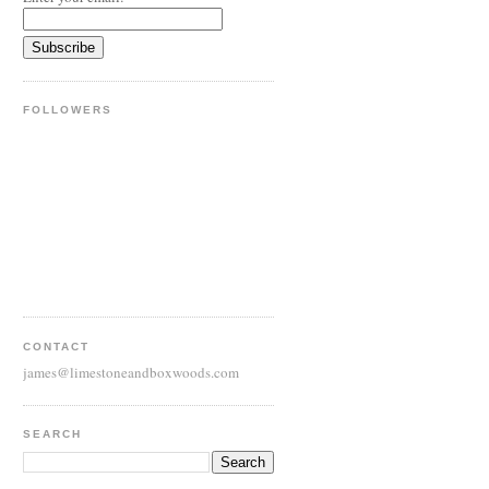
FOLLOWERS
CONTACT
james@limestoneandboxwoods.com
SEARCH