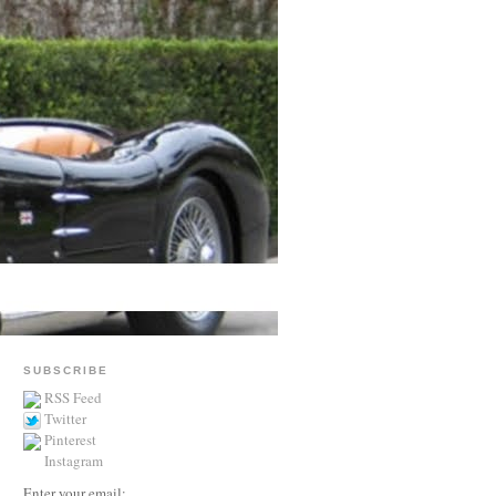
SUBSCRIBE
RSS Feed
Twitter
Pinterest
Instagram
Enter your email: