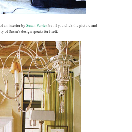
e of an interior by
Susan Ferrier
, but if you click the picture and
ty of Susan's design speaks for itself.