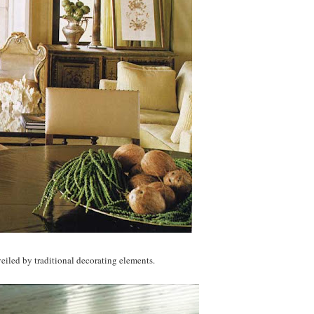
eiled by traditional decorating elements.