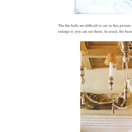
The fire balls are difficult to see in this pictur
enlarge it, you can see them. As usual, the beau