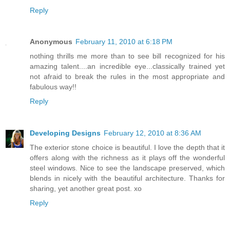
Reply
Anonymous
February 11, 2010 at 6:18 PM
nothing thrills me more than to see bill recognized for his
amazing talent....an incredible eye...classically trained yet
not afraid to break the rules in the most appropriate and
fabulous way!!
Reply
Developing Designs
February 12, 2010 at 8:36 AM
The exterior stone choice is beautiful. I love the depth that it
offers along with the richness as it plays off the wonderful
steel windows. Nice to see the landscape preserved, which
blends in nicely with the beautiful architecture. Thanks for
sharing, yet another great post. xo
Reply