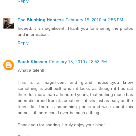
Reply
The Blushing Hostess
February 15, 2010 at 2:53 PM
Indeed, it is magnificent. Thank you for sharing the photos
and information.
Reply
Sarah Klassen
February 15, 2010 at 8:53 PM
What a talent!
This is a magnificent and grand house...you know
something is well-built when it looks as though it has sat
there for more than a hundred years, that nothing much has
been disturbed from its creation -- it sits just as easy as the
trees do. There is something poetic and wise about this
home -- if there could ever be such a thing...
Thank you for sharing. I truly enjoy your blog!