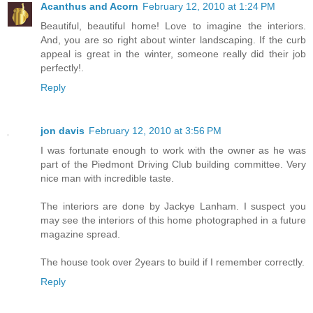
Acanthus and Acorn
February 12, 2010 at 1:24 PM
Beautiful, beautiful home! Love to imagine the interiors.
And, you are so right about winter landscaping. If the curb
appeal is great in the winter, someone really did their job
perfectly!.
Reply
jon davis
February 12, 2010 at 3:56 PM
I was fortunate enough to work with the owner as he was
part of the Piedmont Driving Club building committee. Very
nice man with incredible taste.
The interiors are done by Jackye Lanham. I suspect you
may see the interiors of this home photographed in a future
magazine spread.
The house took over 2years to build if I remember correctly.
Reply