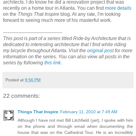
architects. I do know he did a renovation project that was
recently on a home tour in Atlanta. You can find
more details
on the
Things That Inspire
blog. At any rate, I'm looking
forward to seeing much more of his masterful work.
---------------------------------------
This post is part of a series titled Ride-by Architecture that is
dedicated to interesting architecture that I find while riding
my bicycle throughout Atlanta. Visit the
original post
for more
information on the series. You can also view all posts in the
series by following
this link
.
Posted at
9:56 PM
22 comments:
Things That Inspire
February 11, 2010 at 7:49 AM
Although I have not met Bill Litchfield (yet), I spoke with him
on the phone and through email when documenting the
house that was on the Cathedral Tour. He is an incredibly