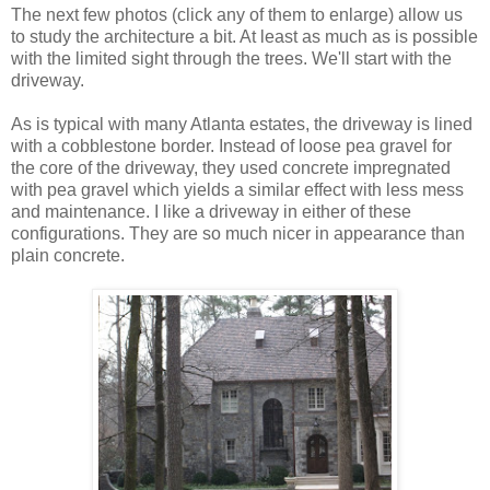
The next few photos (click any of them to enlarge) allow us
to study the architecture a bit. At least as much as is possible
with the limited sight through the trees. We'll start with the
driveway.
As is typical with many Atlanta estates, the driveway is lined
with a cobblestone border. Instead of loose pea gravel for
the core of the driveway, they used concrete impregnated
with pea gravel which yields a similar effect with less mess
and maintenance. I like a driveway in either of these
configurations. They are so much nicer in appearance than
plain concrete.