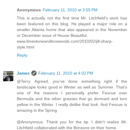
Anonymous
February 11, 2010 at 3:55 PM
This is actually not the first time Mr. Litchfield's work has
been featured on this blog. He played a major role on a
smaller Atlanta home that also appeared in the November
or December issue of House Beautiful.
www.limestoneandboxwoods.com/2010/02/jill-sharp-
style.html
Reply
James
February 11, 2010 at 4:02 PM
@Terry: Agreed, you've done something right if the
landscape looks good in Winter as well as Summer. That's
one of the reasons I personally prefer Fescue over
Bermuda and the other grasses that go dormant and turn
yellow in the Winter. I really dislike that look. And Fescue is
amazing in the Spring.
@Anonymous: Thank you for the tip. I didn't realize Mr.
Litchfield collaborated with the Brinsons on their home.