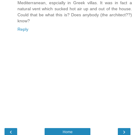
Mediterranean, espcially in Greek villas. It was in fact a
natural vent which sucked hot air up and out of the house.
Could that be what this is? Does anybody (the architect??)
know?
Reply
‹
›
Home