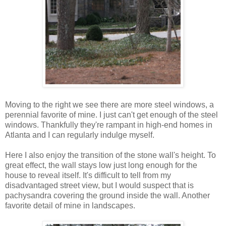
Moving to the right we see there are more steel windows, a
perennial favorite of mine. I just can't get enough of the steel
windows. Thankfully they're rampant in high-end homes in
Atlanta and I can regularly indulge myself.
Here I also enjoy the transition of the stone wall's height. To
great effect, the wall stays low just long enough for the
house to reveal itself. It's difficult to tell from my
disadvantaged street view, but I would suspect that is
pachysandra covering the ground inside the wall. Another
favorite detail of mine in landscapes.