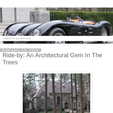
February 10, 2010
Ride-by: An Architectural Gem In The
Trees