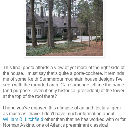
This final photo affords a view of yet more of the right side of
the house. I must say that's quite a porte-cochere. It reminds
me of some Keith Summerour mountain house designs I've
seen with the rounded arch. Can someone tell me the name
(and purpose - even if only historical precedent) of the tower
at the top of the roof there?
I hope you've enjoyed this glimpse of an architectural gem
as much as I have. I don't have much information about
William B. Litchfield
other than that he has worked with or for
Norman Askins, one of Atlant's preeminent classical