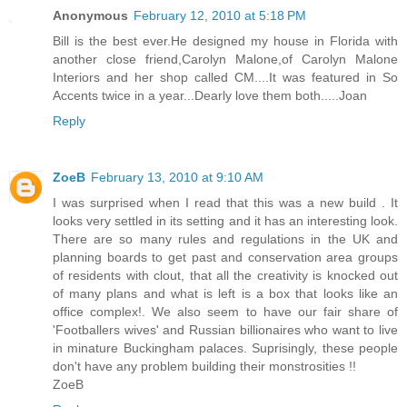
Anonymous
February 12, 2010 at 5:18 PM
Bill is the best ever.He designed my house in Florida with
another close friend,Carolyn Malone,of Carolyn Malone
Interiors and her shop called CM....It was featured in So
Accents twice in a year...Dearly love them both.....Joan
Reply
ZoeB
February 13, 2010 at 9:10 AM
I was surprised when I read that this was a new build . It
looks very settled in its setting and it has an interesting look.
There are so many rules and regulations in the UK and
planning boards to get past and conservation area groups
of residents with clout, that all the creativity is knocked out
of many plans and what is left is a box that looks like an
office complex!. We also seem to have our fair share of
'Footballers wives' and Russian billionaires who want to live
in minature Buckingham palaces. Suprisingly, these people
don't have any problem building their monstrosities !!
ZoeB