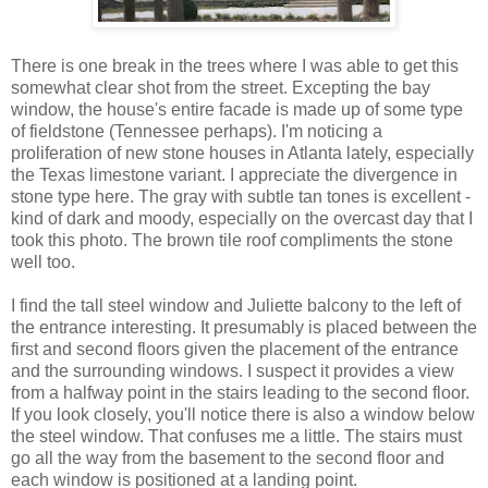
There is one break in the trees where I was able to get this
somewhat clear shot from the street. Excepting the bay
window, the house's entire facade is made up of some type
of fieldstone (Tennessee perhaps). I'm noticing a
proliferation of new stone houses in Atlanta lately, especially
the Texas limestone variant. I appreciate the divergence in
stone type here. The gray with subtle tan tones is excellent -
kind of dark and moody, especially on the overcast day that I
took this photo. The brown tile roof compliments the stone
well too.
I find the tall steel window and Juliette balcony to the left of
the entrance interesting. It presumably is placed between the
first and second floors given the placement of the entrance
and the surrounding windows. I suspect it provides a view
from a halfway point in the stairs leading to the second floor.
If you look closely, you'll notice there is also a window below
the steel window. That confuses me a little. The stairs must
go all the way from the basement to the second floor and
each window is positioned at a landing point.