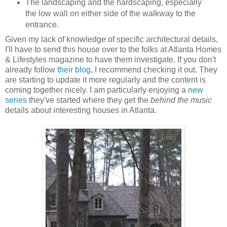
The landscaping and the hardscaping, especially
the low wall on either side of the walkway to the
entrance.
Given my lack of knowledge of specific architectural details,
I'll have to send this house over to the folks at Atlanta Homes
& Lifestyles magazine to have them investigate. If you don't
already follow
their blog
, I recommend checking it out. They
are starting to update it more regularly and the content is
coming together nicely. I am particularly enjoying a
new
series
they've started where they get the
behind the music
details about interesting houses in Atlanta.