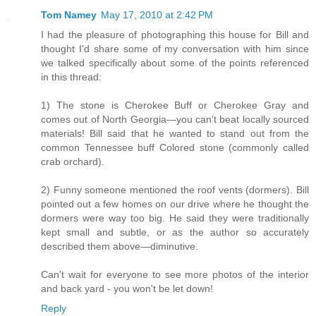
Tom Namey
May 17, 2010 at 2:42 PM
I had the pleasure of photographing this house for Bill and
thought I'd share some of my conversation with him since
we talked specifically about some of the points referenced
in this thread:
1) The stone is Cherokee Buff or Cherokee Gray and
comes out of North Georgia—you can't beat locally sourced
materials! Bill said that he wanted to stand out from the
common Tennessee buff Colored stone (commonly called
crab orchard).
2) Funny someone mentioned the roof vents (dormers). Bill
pointed out a few homes on our drive where he thought the
dormers were way too big. He said they were traditionally
kept small and subtle, or as the author so accurately
described them above—diminutive.
Can't wait for everyone to see more photos of the interior
and back yard - you won't be let down!
Reply