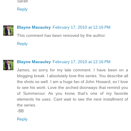
Sarah
Reply
Blayne Macauley
February 17, 2010 at 12:16 PM
This comment has been removed by the author.
Reply
Blayne Macauley
February 17, 2010 at 12:16 PM
James, so sorry for my late comment. I have been on a
blogging break. I absolutely love this series. You describe all
the shots so well. I am a huge fan of John Howard, so I love
to see his work. Love the arched doorways that remind you
of Summerour. As you know, that's one of my favorite
elements he uses. Cant wait to see the next installment of
the series.
-BB
Reply