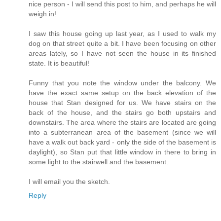
nice person - I will send this post to him, and perhaps he will
weigh in!
I saw this house going up last year, as I used to walk my
dog on that street quite a bit. I have been focusing on other
areas lately, so I have not seen the house in its finished
state. It is beautiful!
Funny that you note the window under the balcony. We
have the exact same setup on the back elevation of the
house that Stan designed for us. We have stairs on the
back of the house, and the stairs go both upstairs and
downstairs. The area where the stairs are located are going
into a subterranean area of the basement (since we will
have a walk out back yard - only the side of the basement is
daylight), so Stan put that little window in there to bring in
some light to the stairwell and the basement.
I will email you the sketch.
Reply