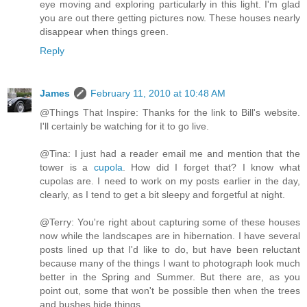
eye moving and exploring particularly in this light. I'm glad
you are out there getting pictures now. These houses nearly
disappear when things green.
Reply
James
February 11, 2010 at 10:48 AM
@Things That Inspire: Thanks for the link to Bill's website.
I'll certainly be watching for it to go live.
@Tina: I just had a reader email me and mention that the
tower is a
cupola
. How did I forget that? I know what
cupolas are. I need to work on my posts earlier in the day,
clearly, as I tend to get a bit sleepy and forgetful at night.
@Terry: You're right about capturing some of these houses
now while the landscapes are in hibernation. I have several
posts lined up that I'd like to do, but have been reluctant
because many of the things I want to photograph look much
better in the Spring and Summer. But there are, as you
point out, some that won't be possible then when the trees
and bushes hide things.