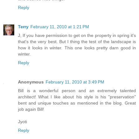
Reply
Terry
February 11, 2010 at 1:21 PM
J, If you have permission to get on the property in spring it's
that's the very best. But I thing the test of the landscape is
how it looks in winter. This one looks pretty darn good in
winter.
Reply
Anonymous
February 11, 2010 at 3:49 PM
Bill is a wonderful person and an extremely talented
architect! What I like about his style is his "preservation"
bent and unique touches as mentioned in the blog. Great
job again Bill!
Jyoti
Reply