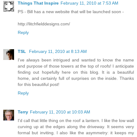
Things That Inspire
February 11, 2010 at 7:53 AM
PS - Bill has a new website that will be launched soon -
http://litchfielddesigns.com/
Reply
TSL
February 11, 2010 at 8:13 AM
I've always been intrigued and wanted to know the name
and purpose of those towers at the top of roofs! I anticipate
finding out hopefully here on this blog. It is a beautiful
home, and certainly full of surprises on the inside. Thanks
for this beautiful post!
Reply
Terry
February 11, 2010 at 10:03 AM
I'd call that little thing on the roof a lantern. I like the low wall
curving up at the edges along the driveway. It seems very
formal but inviting. I also like the asymmetry: it keeps my