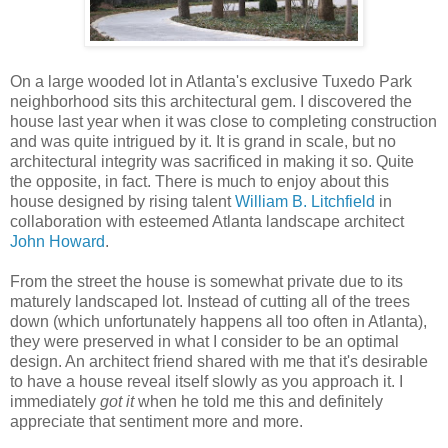
On a large wooded lot in Atlanta's exclusive Tuxedo Park
neighborhood sits this architectural gem. I discovered the
house last year when it was close to completing construction
and was quite intrigued by it. It is grand in scale, but no
architectural integrity was sacrificed in making it so. Quite
the opposite, in fact. There is much to enjoy about this
house designed by rising talent
William B. Litchfield
in
collaboration with esteemed Atlanta landscape architect
John Howard
.
From the street the house is somewhat private due to its
maturely landscaped lot. Instead of cutting all of the trees
down (which unfortunately happens all too often in Atlanta),
they were preserved in what I consider to be an optimal
design. An architect friend shared with me that it's desirable
to have a house reveal itself slowly as you approach it. I
immediately
got it
when he told me this and definitely
appreciate that sentiment more and more.