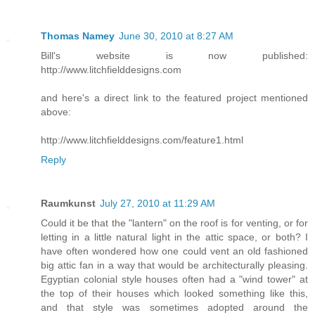
Thomas Namey
June 30, 2010 at 8:27 AM
Bill's website is now published:
http://www.litchfielddesigns.com
and here's a direct link to the featured project mentioned
above:
http://www.litchfielddesigns.com/feature1.html
Reply
Raumkunst
July 27, 2010 at 11:29 AM
Could it be that the "lantern" on the roof is for venting, or for
letting in a little natural light in the attic space, or both? I
have often wondered how one could vent an old fashioned
big attic fan in a way that would be architecturally pleasing.
Egyptian colonial style houses often had a "wind tower" at
the top of their houses which looked something like this,
and that style was sometimes adopted around the