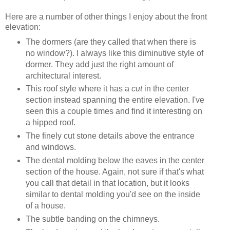
Here are a number of other things I enjoy about the front
elevation:
The dormers (are they called that when there is
no window?). I always like this diminutive style of
dormer. They add just the right amount of
architectural interest.
This roof style where it has a
cut
in the center
section instead spanning the entire elevation. I've
seen this a couple times and find it interesting on
a hipped roof.
The finely cut stone details above the entrance
and windows.
The dental molding below the eaves in the center
section of the house. Again, not sure if that's what
you call that detail in that location, but it looks
similar to dental molding you'd see on the inside
of a house.
The subtle banding on the chimneys.