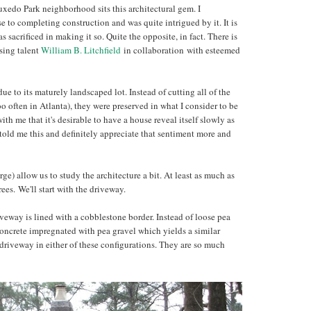
uxedo Park neighborhood sits this architectural gem. I
e to completing construction and was quite intrigued by it. It is
s sacrificed in making it so. Quite the opposite, in fact. There is
sing talent
William B. Litchfield
in collaboration with esteemed
ue to its maturely landscaped lot. Instead of cutting all of the
o often in Atlanta), they were preserved in what I consider to be
th me that it's desirable to have a house reveal itself slowly as
old me this and definitely appreciate that sentiment more and
ge) allow us to study the architecture a bit. At least as much as
rees. We'll start with the driveway.
iveway is lined with a cobblestone border. Instead of loose pea
 concrete impregnated with pea gravel which yields a similar
 driveway in either of these configurations. They are so much