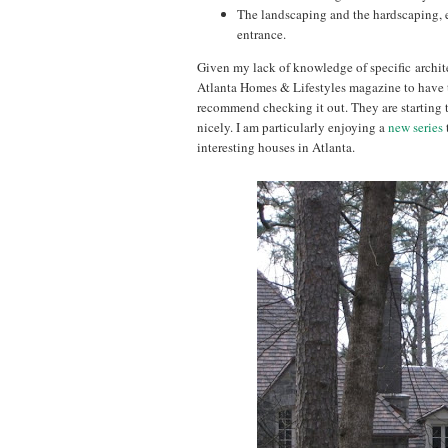
The landscaping and the hardscaping, e
entrance.
Given my lack of knowledge of specific architect
Atlanta Homes & Lifestyles magazine to have t
recommend checking it out. They are starting t
nicely. I am particularly enjoying a
new series
interesting houses in Atlanta.