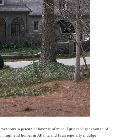
 windows, a perennial favorite of mine. I just can't get enough of
 in high-end homes in Atlanta and I can regularly indulge