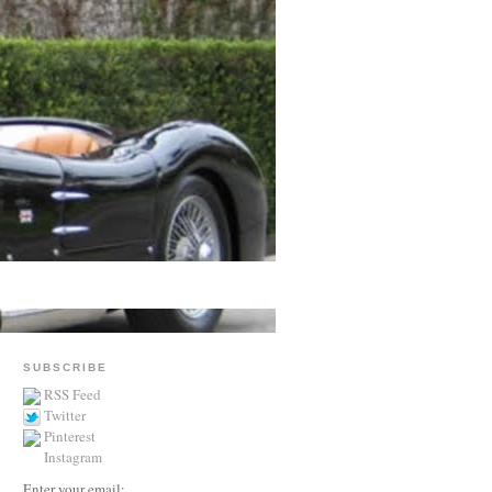
SUBSCRIBE
RSS Feed
Twitter
Pinterest
Instagram
Enter your email: