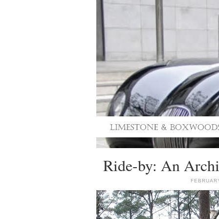
Ride-by: An Archi
FEBRUARY