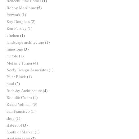
Benecki Fine Homes
(1)
Bobby McAlpine
(5)
fretwork
(1)
Kay Douglass
(2)
Ken Pursley
(1)
kitchen
(1)
landscape architecture
(1)
limestone
(3)
marble
(1)
Melanie Turner
(4)
Neely Design Associates
(1)
Peter Block
(1)
pool
(2)
Ride-by Architecture
(4)
Rodolfo Castro
(1)
Ruard Veltman
(3)
San Francisco
(1)
shop
(1)
slate roof
(3)
South of Market
(1)
steel windows
(7)