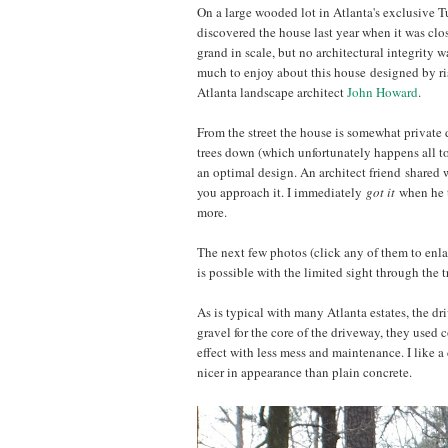
On a large wooded lot in Atlanta's exclusive T
discovered the house last year when it was clos
grand in scale, but no architectural integrity wa
much to enjoy about this house designed by ri
Atlanta landscape architect
John Howard
.
From the street the house is somewhat private d
trees down (which unfortunately happens all to
an optimal design. An architect friend shared wi
you approach it. I immediately
got it
when he t
more.
The next few photos (click any of them to enlar
is possible with the limited sight through the t
As is typical with many Atlanta estates, the dr
gravel for the core of the driveway, they used
effect with less mess and maintenance. I like a
nicer in appearance than plain concrete.