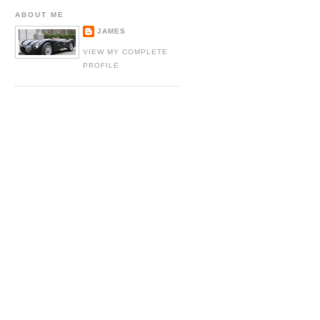
ABOUT ME
JAMES
VIEW MY COMPLETE
PROFILE