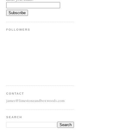
FOLLOWERS
CONTACT
james@limestoneandboxwoods.com
SEARCH