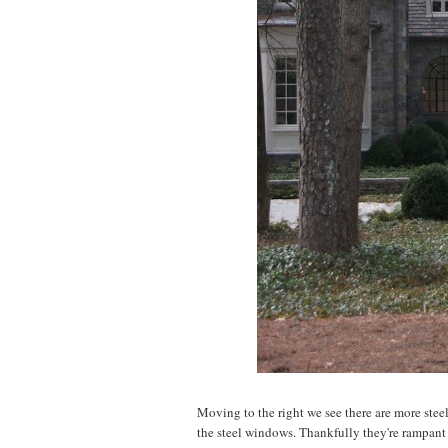
Moving to the right we see there are more steel
the steel windows. Thankfully they're rampant