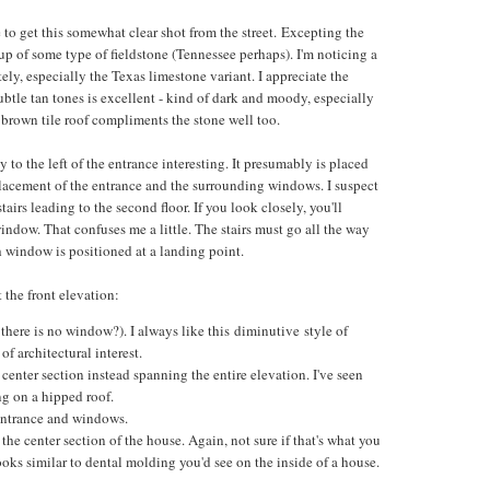
e to get this somewhat clear shot from the street. Excepting the
up of some type of fieldstone (Tennessee perhaps). I'm noticing a
tely, especially the Texas limestone variant. I appreciate the
ubtle tan tones is excellent - kind of dark and moody, especially
 brown tile roof compliments the stone well too.
y to the left of the entrance interesting. It presumably is placed
placement of the entrance and the surrounding windows. I suspect
tairs leading to the second floor. If you look closely, you'll
indow. That confuses me a little. The stairs must go all the way
 window is positioned at a landing point.
 the front elevation:
there is no window?). I always like this diminutive style of
f architectural interest.
 center section instead spanning the entire elevation. I've seen
ing on a hipped roof.
 entrance and windows.
he center section of the house. Again, not sure if that's what you
 looks similar to dental molding you'd see on the inside of a house.