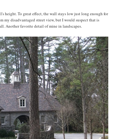
l's height. To great effect, the wall stays low just long enough for
l from my disadvantaged street view, but I would suspect that is
l. Another favorite detail of mine in landscapes.