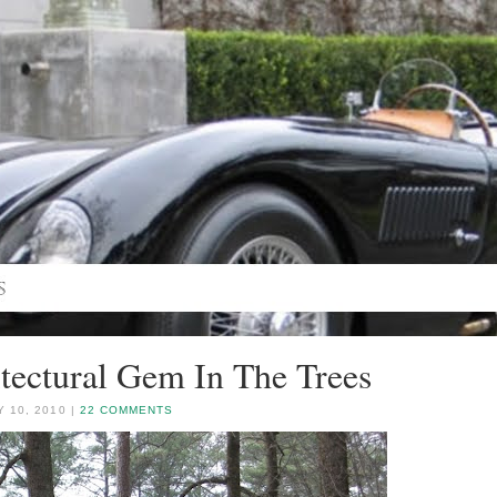
tectural Gem In The Trees
 10, 2010 |
22 COMMENTS