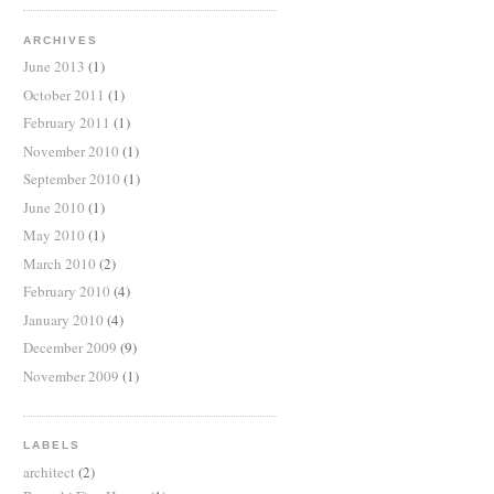
ARCHIVES
June 2013
(1)
October 2011
(1)
February 2011
(1)
November 2010
(1)
September 2010
(1)
June 2010
(1)
May 2010
(1)
March 2010
(2)
February 2010
(4)
January 2010
(4)
December 2009
(9)
November 2009
(1)
LABELS
architect
(2)