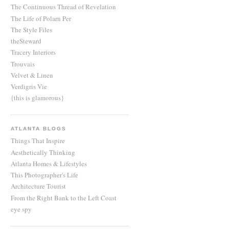
The Continuous Thread of Revelation
The Life of Polarn Per
The Style Files
theSteward
Tracery Interiors
Trouvais
Velvet & Linen
Verdigris Vie
{this is glamorous}
ATLANTA BLOGS
Things That Inspire
Aesthetically Thinking
Atlanta Homes & Lifestyles
This Photographer's Life
Architecture Tourist
From the Right Bank to the Left Coast
eye spy