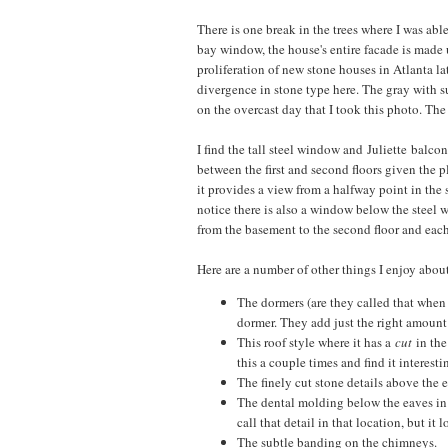
There is one break in the trees where I was abl
bay window, the house's entire facade is made 
proliferation of new stone houses in Atlanta la
divergence in stone type here. The gray with s
on the overcast day that I took this photo. The
I find the tall steel window and Juliette balcon
between the first and second floors given the 
it provides a view from a halfway point in the s
notice there is also a window below the steel w
from the basement to the second floor and each
Here are a number of other things I enjoy about
The dormers (are they called that when 
dormer. They add just the right amount o
This roof style where it has a
cut
in the
this a couple times and find it interest
The finely cut stone details above the
The dental molding below the eaves in t
call that detail in that location, but it
The subtle banding on the chimneys.