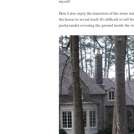
myself.
Here I also enjoy the transition of the stone wal
the house to reveal itself. It's difficult to tel
pachysandra covering the ground inside the wal