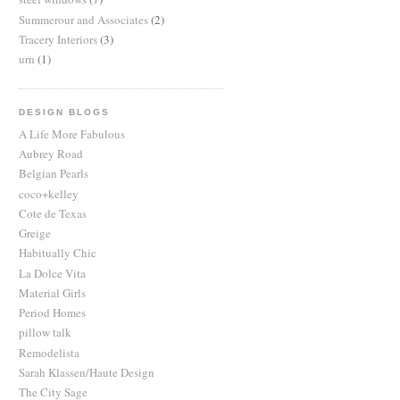
Summerour and Associates
(2)
Tracery Interiors
(3)
urn
(1)
DESIGN BLOGS
A Life More Fabulous
Aubrey Road
Belgian Pearls
coco+kelley
Cote de Texas
Greige
Habitually Chic
La Dolce Vita
Material Girls
Period Homes
pillow talk
Remodelista
Sarah Klassen/Haute Design
The City Sage