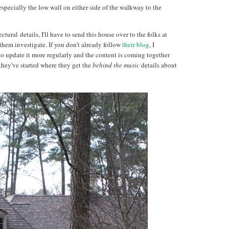
specially the low wall on either side of the walkway to the
ural details, I'll have to send this house over to the folks at
hem investigate. If you don't already follow
their blog
, I
o update it more regularly and the content is coming together
they've started where they get the
behind the music
details about