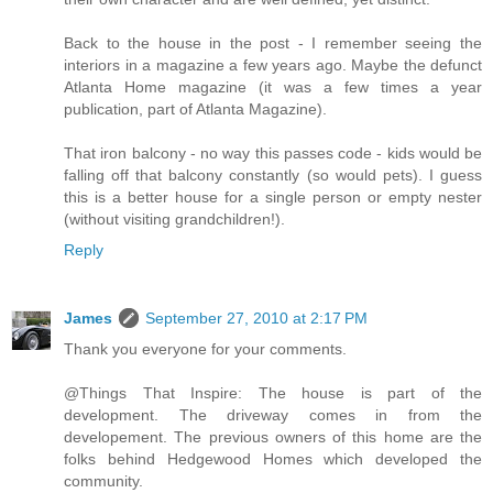
Back to the house in the post - I remember seeing the
interiors in a magazine a few years ago. Maybe the defunct
Atlanta Home magazine (it was a few times a year
publication, part of Atlanta Magazine).
That iron balcony - no way this passes code - kids would be
falling off that balcony constantly (so would pets). I guess
this is a better house for a single person or empty nester
(without visiting grandchildren!).
Reply
James
September 27, 2010 at 2:17 PM
Thank you everyone for your comments.
@Things That Inspire: The house is part of the
development. The driveway comes in from the
developement. The previous owners of this home are the
folks behind Hedgewood Homes which developed the
community.