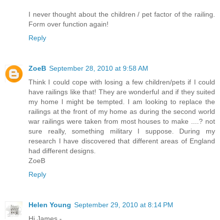
I never thought about the children / pet factor of the railing.
Form over function again!
Reply
ZoeB
September 28, 2010 at 9:58 AM
Think I could cope with losing a few children/pets if I could
have railings like that! They are wonderful and if they suited
my home I might be tempted. I am looking to replace the
railings at the front of my home as during the second world
war railings were taken from most houses to make ....? not
sure really, something military I suppose. During my
research I have discovered that different areas of England
had different designs.
ZoeB
Reply
Helen Young
September 29, 2010 at 8:14 PM
Hi James -