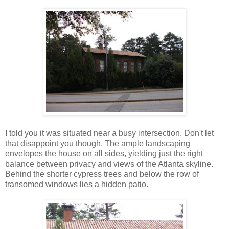
I told you it was situated near a busy intersection. Don't let
that disappoint you though. The ample landscaping
envelopes the house on all sides, yielding just the right
balance between privacy and views of the Atlanta skyline.
Behind the shorter cypress trees and below the row of
transomed windows lies a hidden patio.