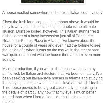
A house nestled somewhere in the rustic Italian countryside?
Given the lush landscaping in the photo above, it would be
easy to arrive at that conclusion; the photo is the ultimate
illusion. Don't be fooled, however. This Italian stunner rests
at the corner of a busy intersection just off of Peachtree
Road near Phipps Plaza in Atlanta. I've known about the
house for a couple of years and even had the fortune to see
the inside of it when it was on the market in the recent past. I
was quite enamored with the house then and am even more
so now.
My re-introduction, if you will, to the house was driven by
a mild kick for Italian architecture that I've been on lately. I've
been seeking out Italian-style houses in Atlanta and studying
them, trying to decide which details I love and which I loathe.
This house proved to be a great case study for soaking in
the details of, particularly now that my eye is much better
trained than when I last visited it during its time on the
market.