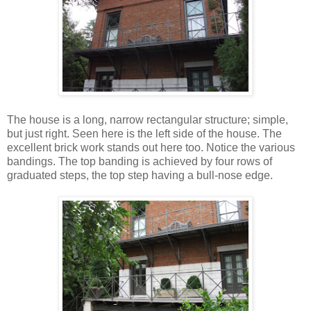
The house is a long, narrow rectangular structure; simple,
but just right. Seen here is the left side of the house. The
excellent brick work stands out here too. Notice the various
bandings. The top banding is achieved by four rows of
graduated steps, the top step having a bull-nose edge.