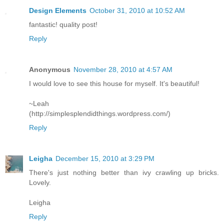
Design Elements
October 31, 2010 at 10:52 AM
fantastic! quality post!
Reply
Anonymous
November 28, 2010 at 4:57 AM
I would love to see this house for myself. It's beautiful!
~Leah
(http://simplesplendidthings.wordpress.com/)
Reply
Leigha
December 15, 2010 at 3:29 PM
There's just nothing better than ivy crawling up bricks.
Lovely.
Leigha
Reply