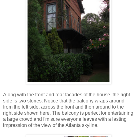
Along with the front and rear facades of the house, the right
side is two stories. Notice that the balcony wraps around
from the left side, across the front and then around to the
right side shown here. The balcony is perfect for entertaining
a large crowd and I'm sure everyone leaves with a lasting
impression of the view of the Atlanta skyline.