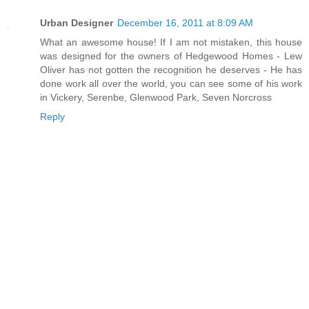
Urban Designer
December 16, 2011 at 8:09 AM
What an awesome house! If I am not mistaken, this house
was designed for the owners of Hedgewood Homes - Lew
Oliver has not gotten the recognition he deserves - He has
done work all over the world, you can see some of his work
in Vickery, Serenbe, Glenwood Park, Seven Norcross
Reply