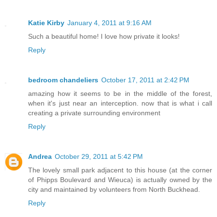
Katie Kirby
January 4, 2011 at 9:16 AM
Such a beautiful home! I love how private it looks!
Reply
bedroom chandeliers
October 17, 2011 at 2:42 PM
amazing how it seems to be in the middle of the forest,
when it's just near an interception. now that is what i call
creating a private surrounding environment
Reply
Andrea
October 29, 2011 at 5:42 PM
The lovely small park adjacent to this house (at the corner
of Phipps Boulevard and Wieuca) is actually owned by the
city and maintained by volunteers from North Buckhead.
Reply