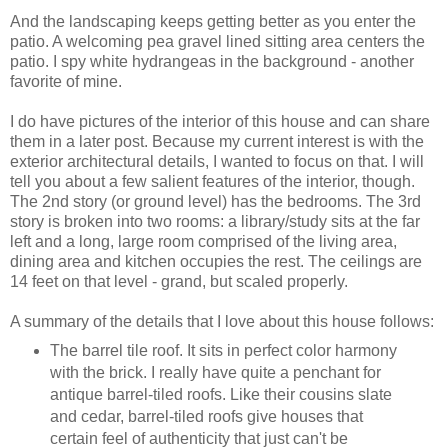
And the landscaping keeps getting better as you enter the
patio. A welcoming pea gravel lined sitting area centers the
patio. I spy white hydrangeas in the background - another
favorite of mine.
I do have pictures of the interior of this house and can share
them in a later post. Because my current interest is with the
exterior architectural details, I wanted to focus on that. I will
tell you about a few salient features of the interior, though.
The 2nd story (or ground level) has the bedrooms. The 3rd
story is broken into two rooms: a library/study sits at the far
left and a long, large room comprised of the living area,
dining area and kitchen occupies the rest. The ceilings are
14 feet on that level - grand, but scaled properly.
A summary of the details that I love about this house follows:
The barrel tile roof. It sits in perfect color harmony
with the brick. I really have quite a penchant for
antique barrel-tiled roofs. Like their cousins slate
and cedar, barrel-tiled roofs give houses that
certain feel of authenticity that just can't be