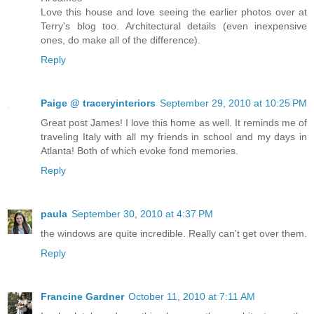
Love this house and love seeing the earlier photos over at
Terry's blog too. Architectural details (even inexpensive
ones, do make all of the difference).
Reply
Paige @ traceryinteriors
September 29, 2010 at 10:25 PM
Great post James! I love this home as well. It reminds me of
traveling Italy with all my friends in school and my days in
Atlanta! Both of which evoke fond memories.
Reply
paula
September 30, 2010 at 4:37 PM
the windows are quite incredible. Really can't get over them.
Reply
Francine Gardner
October 11, 2010 at 7:11 AM