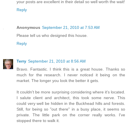
your posts are excellent in their detail so well worth the wait!
Reply
Anonymous
September 21, 2010 at 7:53 AM
Please tell us who designed this house.
Reply
Terry
September 21, 2010 at 8:56 AM
Bravo. Fantastic. I think this is a great house. Thanks so
much for the research. I never noticed it being on the
market. The longer you look the better it gets.
It couldn't be more surprising considering where it's located.
I salute client and architect, this took some nerve. This
could very well be hidden in the Buckhead hills and forests.
Still, for being so "out there" in a busy place, it seems so
private. The little park on the corner really works. I've
stopped there to walk it.