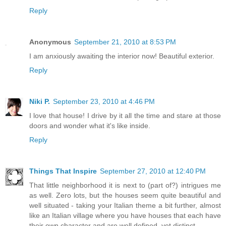
Reply
Anonymous
September 21, 2010 at 8:53 PM
I am anxiously awaiting the interior now! Beautiful exterior.
Reply
Niki P.
September 23, 2010 at 4:46 PM
I love that house! I drive by it all the time and stare at those
doors and wonder what it's like inside.
Reply
Things That Inspire
September 27, 2010 at 12:40 PM
That little neighborhood it is next to (part of?) intrigues me
as well. Zero lots, but the houses seem quite beautiful and
well situated - taking your Italian theme a bit further, almost
like an Italian village where you have houses that each have
their own character and are well defined, yet distinct.