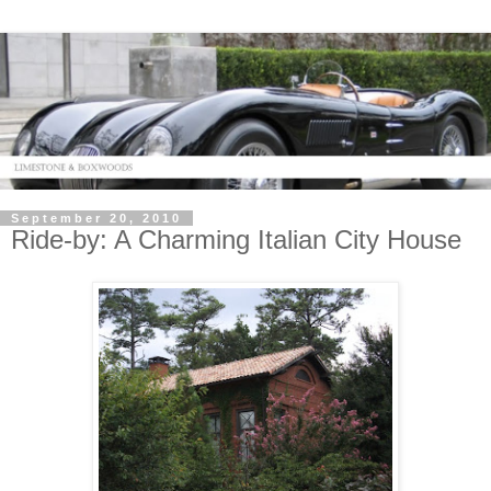
September 20, 2010
Ride-by: A Charming Italian City House