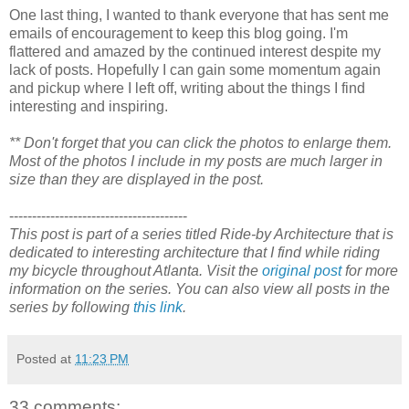
One last thing, I wanted to thank everyone that has sent me
emails of encouragement to keep this blog going. I'm
flattered and amazed by the continued interest despite my
lack of posts. Hopefully I can gain some momentum again
and pickup where I left off, writing about the things I find
interesting and inspiring.
** Don't forget that you can click the photos to enlarge them.
Most of the photos I include in my posts are much larger in
size than they are displayed in the post.
---------------------------------------
This post is part of a series titled Ride-by Architecture that is
dedicated to interesting architecture that I find while riding
my bicycle throughout Atlanta. Visit the
original post
for more
information on the series. You can also view all posts in the
series by following
this link
.
Posted at
11:23 PM
33 comments: