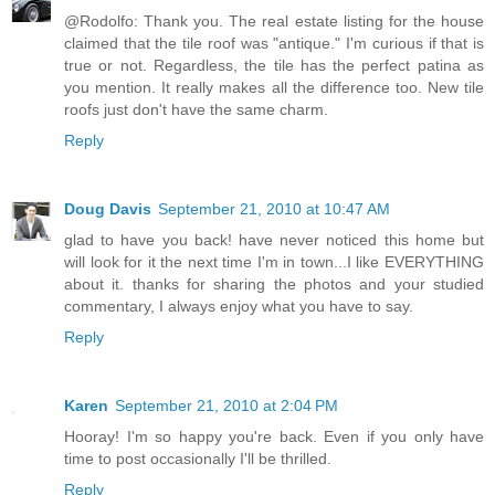
@Rodolfo: Thank you. The real estate listing for the house
claimed that the tile roof was "antique." I'm curious if that is
true or not. Regardless, the tile has the perfect patina as
you mention. It really makes all the difference too. New tile
roofs just don't have the same charm.
Reply
Doug Davis
September 21, 2010 at 10:47 AM
glad to have you back! have never noticed this home but
will look for it the next time I'm in town...I like EVERYTHING
about it. thanks for sharing the photos and your studied
commentary, I always enjoy what you have to say.
Reply
Karen
September 21, 2010 at 2:04 PM
Hooray! I'm so happy you're back. Even if you only have
time to post occasionally I'll be thrilled.
Reply