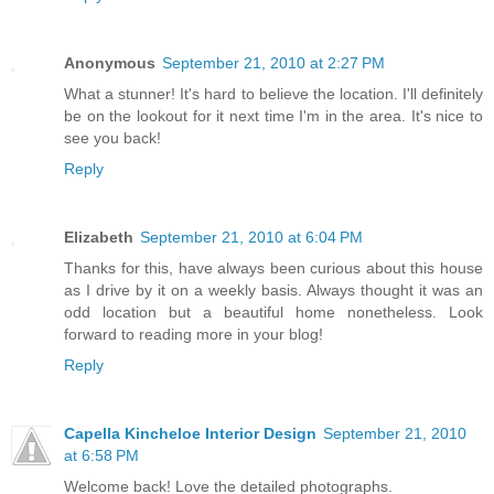
Anonymous
September 21, 2010 at 2:27 PM
What a stunner! It's hard to believe the location. I'll definitely
be on the lookout for it next time I'm in the area. It's nice to
see you back!
Reply
Elizabeth
September 21, 2010 at 6:04 PM
Thanks for this, have always been curious about this house
as I drive by it on a weekly basis. Always thought it was an
odd location but a beautiful home nonetheless. Look
forward to reading more in your blog!
Reply
Capella Kincheloe Interior Design
September 21, 2010
at 6:58 PM
Welcome back! Love the detailed photographs.