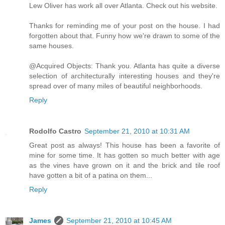
Lew Oliver has work all over Atlanta. Check out his website.
Thanks for reminding me of your post on the house. I had
forgotten about that. Funny how we're drawn to some of the
same houses.
@Acquired Objects: Thank you. Atlanta has quite a diverse
selection of architecturally interesting houses and they're
spread over of many miles of beautiful neighborhoods.
Reply
Rodolfo Castro
September 21, 2010 at 10:31 AM
Great post as always! This house has been a favorite of
mine for some time. It has gotten so much better with age
as the vines have grown on it and the brick and tile roof
have gotten a bit of a patina on them...
Reply
James
September 21, 2010 at 10:45 AM