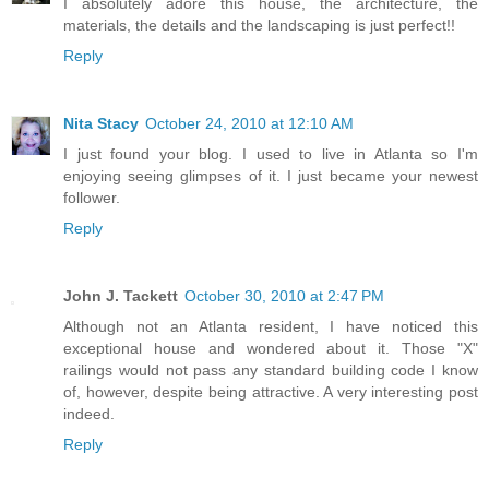
I absolutely adore this house, the architecture, the
materials, the details and the landscaping is just perfect!!
Reply
Nita Stacy
October 24, 2010 at 12:10 AM
I just found your blog. I used to live in Atlanta so I'm
enjoying seeing glimpses of it. I just became your newest
follower.
Reply
John J. Tackett
October 30, 2010 at 2:47 PM
Although not an Atlanta resident, I have noticed this
exceptional house and wondered about it. Those "X"
railings would not pass any standard building code I know
of, however, despite being attractive. A very interesting post
indeed.
Reply