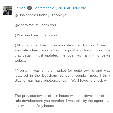
James
September 21, 2010 at 10:02 AM
@Tina Steele Lindsey: Thank you.
@Anonymous: Thank you.
@Virginia Blue: Thank you.
@Anonymous: The house was designed by Lew Oliver. It
was late when I was writing the post and forgot to include
that detail. I just updated the post with a link to Lew's
website.
@Terry: It was on the market for quite awhile and was
featured in the Beacham Series a couple times. I think
Blayne may have photographed it. We'll have to check with
her.
The previous owner of this house was the developer of the
little development you mention. I was told by the agent that
this was their "city house."