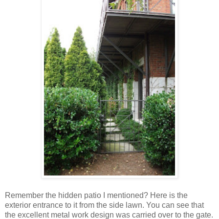
Remember the hidden patio I mentioned? Here is the
exterior entrance to it from the side lawn. You can see that
the excellent metal work design was carried over to the gate.