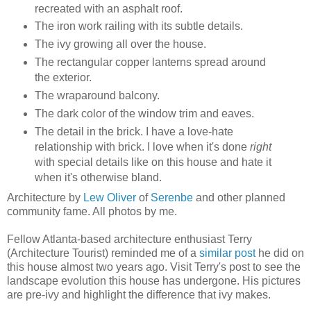
recreated with an asphalt roof.
The iron work railing with its subtle details.
The ivy growing all over the house.
The rectangular copper lanterns spread around
the exterior.
The wraparound balcony.
The dark color of the window trim and eaves.
The detail in the brick. I have a love-hate
relationship with brick. I love when it's done
right
with special details like on this house and hate it
when it's otherwise bland.
Architecture by
Lew Oliver
of
Serenbe
and other planned
community fame. All photos by me.
Fellow Atlanta-based architecture enthusiast Terry
(Architecture Tourist) reminded me of a
similar post
he did on
this house almost two years ago. Visit Terry's post to see the
landscape evolution this house has undergone. His pictures
are pre-ivy and highlight the difference that ivy makes.