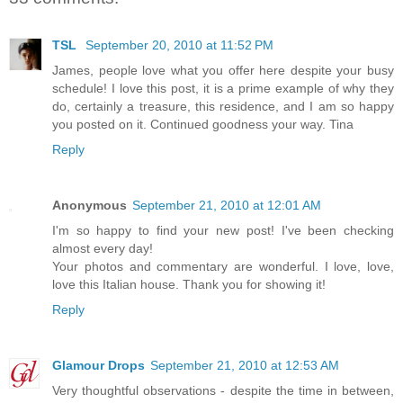
TSL
September 20, 2010 at 11:52 PM
James, people love what you offer here despite your busy
schedule! I love this post, it is a prime example of why they
do, certainly a treasure, this residence, and I am so happy
you posted on it. Continued goodness your way. Tina
Reply
Anonymous
September 21, 2010 at 12:01 AM
I'm so happy to find your new post! I've been checking
almost every day!
Your photos and commentary are wonderful. I love, love,
love this Italian house. Thank you for showing it!
Reply
Glamour Drops
September 21, 2010 at 12:53 AM
Very thoughtful observations - despite the time in between,