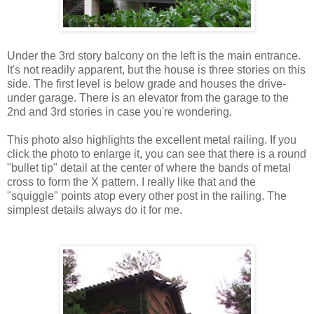
Under the 3rd story balcony on the left is the main entrance.
It's not readily apparent, but the house is three stories on this
side. The first level is below grade and houses the drive-
under garage. There is an elevator from the garage to the
2nd and 3rd stories in case you're wondering.
This photo also highlights the excellent metal railing. If you
click the photo to enlarge it, you can see that there is a round
"bullet tip" detail at the center of where the bands of metal
cross to form the X pattern. I really like that and the
"squiggle" points atop every other post in the railing. The
simplest details always do it for me.