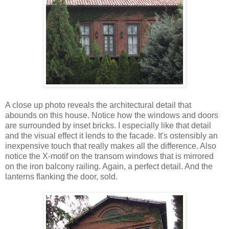
A close up photo reveals the architectural detail that
abounds on this house. Notice how the windows and doors
are surrounded by inset bricks. I especially like that detail
and the visual effect it lends to the facade. It's ostensibly an
inexpensive touch that really makes all the difference. Also
notice the X-motif on the transom windows that is mirrored
on the iron balcony railing. Again, a perfect detail. And the
lanterns flanking the door, sold.