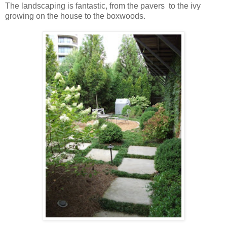
The landscaping is fantastic, from the pavers to the ivy
growing on the house to the boxwoods.