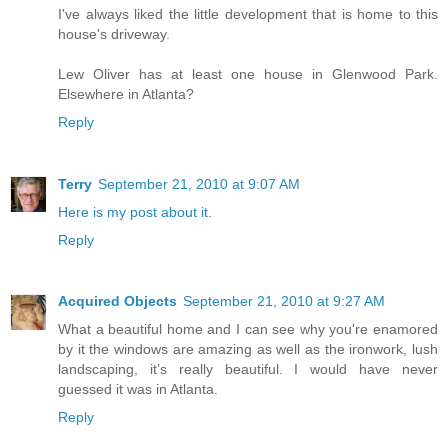
I've always liked the little development that is home to this
house's driveway.
Lew Oliver has at least one house in Glenwood Park.
Elsewhere in Atlanta?
Reply
Terry
September 21, 2010 at 9:07 AM
Here is my post about it
.
Reply
Acquired Objects
September 21, 2010 at 9:27 AM
What a beautiful home and I can see why you're enamored
by it the windows are amazing as well as the ironwork, lush
landscaping, it’s really beautiful. I would have never
guessed it was in Atlanta.
Reply