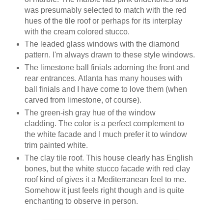
was presumably selected to match with the red
hues of the tile roof or perhaps for its interplay
with the cream colored stucco.
The leaded glass windows with the diamond
pattern. I'm always drawn to these style windows.
The limestone ball finials adorning the front and
rear entrances. Atlanta has many houses with
ball finials and I have come to love them (when
carved from limestone, of course).
The green-ish gray hue of the window
cladding. The color is a perfect complement to
the white facade and I much prefer it to window
trim painted white.
The clay tile roof. This house clearly has English
bones, but the white stucco facade with red clay
roof kind of gives it a Mediterranean feel to me.
Somehow it just feels right though and is quite
enchanting to observe in person.