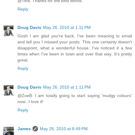
@Tina: Thanks for the kind words.
Reply
Doug Davis
May 26, 2010 at 1:11 PM
Gosh I am glad you're back, I've been meaning to email
and tell you I missed your posts. This one certainly doesn't
disappoint, what a wonderful house...I've noticed it a few
times when I've been in town and over that way. It's pretty
great.
Reply
Doug Davis
May 26, 2010 at 1:11 PM
@ZoeB: I am totally going to start saying 'mudgy colours'
now...I love it!
Reply
James
May 26, 2010 at 8:49 PM