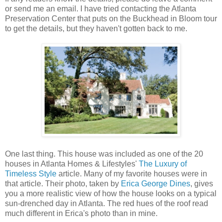
or send me an email. I have tried contacting the Atlanta
Preservation Center that puts on the Buckhead in Bloom tour
to get the details, but they haven't gotten back to me.
One last thing. This house was included as one of the 20
houses in Atlanta Homes & Lifestyles'
The Luxury of
Timeless Style
article. Many of my favorite houses were in
that article. Their photo, taken by
Erica George Dines
, gives
you a more realistic view of how the house looks on a typical
sun-drenched day in Atlanta. The red hues of the roof read
much different in Erica's photo than in mine.