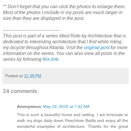
** Don't forget that you can click the photos to enlarge them.
Most of the photos I include in my posts are much larger in
size than they are displayed in the post.
---------------------------------------
This post is part of a series titled Ride-by Architecture that is
dedicated to interesting architecture that I find while riding
my bicycle throughout Atlanta. Visit the
original post
for more
information on the series. You can also view all posts in the
series by following
this link
.
Posted at
11:38 PM
24 comments:
Anonymous
May 24, 2010 at 7:42 AM
This is such a beautiful home and setting. I am fortunate to
walk my dogs daily down Peachtree Battle and enjoy all the
wonderful examples of architecture. Thanks for the great