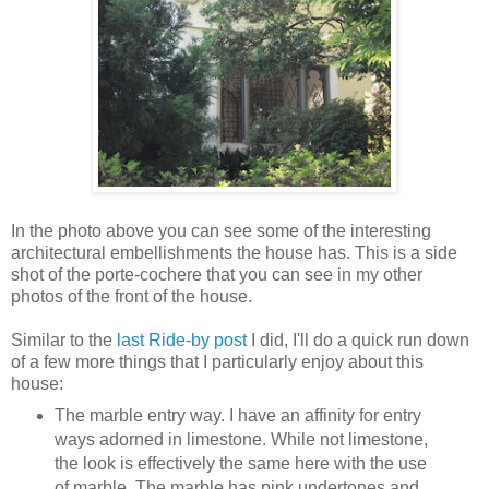
In the photo above you can see some of the interesting
architectural embellishments the house has. This is a side
shot of the porte-cochere that you can see in my other
photos of the front of the house.
Similar to the
last Ride-by post
I did, I'll do a quick run down
of a few more things that I particularly enjoy about this
house:
The marble entry way. I have an affinity for entry
ways adorned in limestone. While not limestone,
the look is effectively the same here with the use
of marble. The marble has pink undertones and