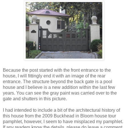
Because the post started with the front entrance to the
house, I will fittingly end it with an image of the rear
entrance. The structure beyond the back gate is a pool
house and I believe is a new addition within the last few
years. You can see the gray paint was carried over to the
gate and shutters in this picture.
I had intended to include a bit of the architectural history of
this house from the 2009 Buckhead in Bloom house tour
pamphlet, however, I seem to have misplaced my pamphlet.
If any readers know the details, please do leave a comment