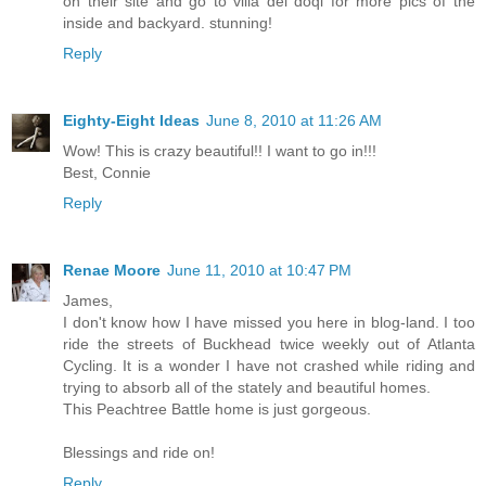
on their site and go to villa dei doqi for more pics of the
inside and backyard. stunning!
Reply
Eighty-Eight Ideas
June 8, 2010 at 11:26 AM
Wow! This is crazy beautiful!! I want to go in!!!
Best, Connie
Reply
Renae Moore
June 11, 2010 at 10:47 PM
James,
I don't know how I have missed you here in blog-land. I too
ride the streets of Buckhead twice weekly out of Atlanta
Cycling. It is a wonder I have not crashed while riding and
trying to absorb all of the stately and beautiful homes.
This Peachtree Battle home is just gorgeous.
Blessings and ride on!
Reply