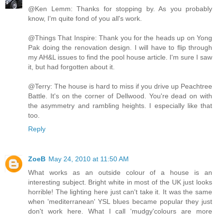
@Ken Lemm: Thanks for stopping by. As you probably
know, I'm quite fond of you all's work.
@Things That Inspire: Thank you for the heads up on Yong
Pak doing the renovation design. I will have to flip through
my AH&L issues to find the pool house article. I'm sure I saw
it, but had forgotten about it.
@Terry: The house is hard to miss if you drive up Peachtree
Battle. It's on the corner of Dellwood. You're dead on with
the asymmetry and rambling heights. I especially like that
too.
Reply
ZoeB
May 24, 2010 at 11:50 AM
What works as an outside colour of a house is an
interesting subject. Bright white in most of the UK just looks
horrible! The lighting here just can't take it. It was the same
when 'mediterranean' YSL blues became popular they just
don't work here. What I call 'mudgy'colours are more