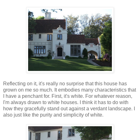
Reflecting on it, it's really no surprise that this house has
grown on me so much. It embodies many characteristics that
I have a penchant for. First, it's white. For whatever reason,
I'm always drawn to white houses. I think it has to do with
how they gracefully stand out against a verdant landscape. I
also just like the purity and simplicity of white.