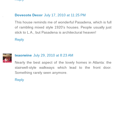
Dovecote Decor
July 17, 2010 at 11:25 PM
This house reminds me of wonderful Pasadena, which is full
of rambling mixed style 1920's houses. People usually just
stick to L.A., but Pasadena is architectural heaven!
Reply
teaorwine
July 29, 2010 at 8:23 AM
Nearly the best aspect of the lovely homes in Atlanta: the
stairwell-style walkways which lead to the front door.
Something rarely seen anymore.
Reply