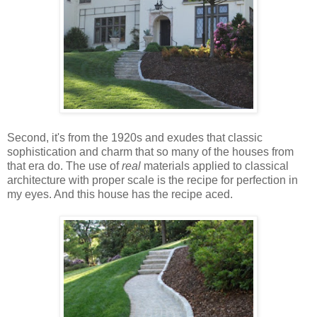
Second, it's from the 1920s and exudes that classic
sophistication and charm that so many of the houses from
that era do. The use of
real
materials applied to classical
architecture with proper scale is the recipe for perfection in
my eyes. And this house has the recipe aced.