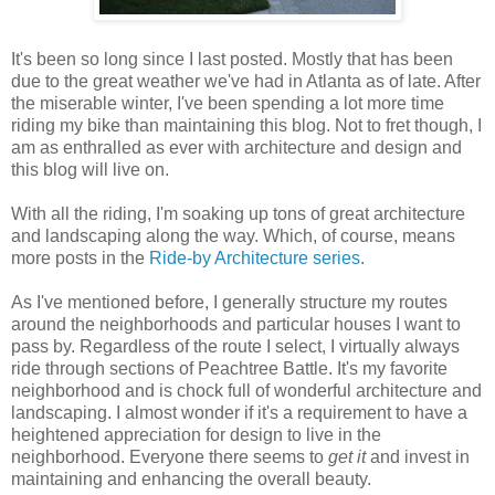
It's been so long since I last posted. Mostly that has been
due to the great weather we've had in Atlanta as of late. After
the miserable winter, I've been spending a lot more time
riding my bike than maintaining this blog. Not to fret though, I
am as enthralled as ever with architecture and design and
this blog will live on.
With all the riding, I'm soaking up tons of great architecture
and landscaping along the way. Which, of course, means
more posts in the
Ride-by Architecture series
.
As I've mentioned before, I generally structure my routes
around the neighborhoods and particular houses I want to
pass by. Regardless of the route I select, I virtually always
ride through sections of Peachtree Battle. It's my favorite
neighborhood and is chock full of wonderful architecture and
landscaping. I almost wonder if it's a requirement to have a
heightened appreciation for design to live in the
neighborhood. Everyone there seems to
get it
and invest in
maintaining and enhancing the overall beauty.