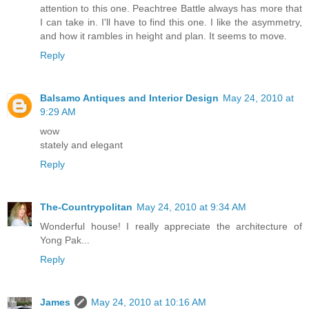
attention to this one. Peachtree Battle always has more that
I can take in. I'll have to find this one. I like the asymmetry,
and how it rambles in height and plan. It seems to move.
Reply
Balsamo Antiques and Interior Design
May 24, 2010 at
9:29 AM
wow
stately and elegant
Reply
The-Countrypolitan
May 24, 2010 at 9:34 AM
Wonderful house! I really appreciate the architecture of
Yong Pak...
Reply
James
May 24, 2010 at 10:16 AM