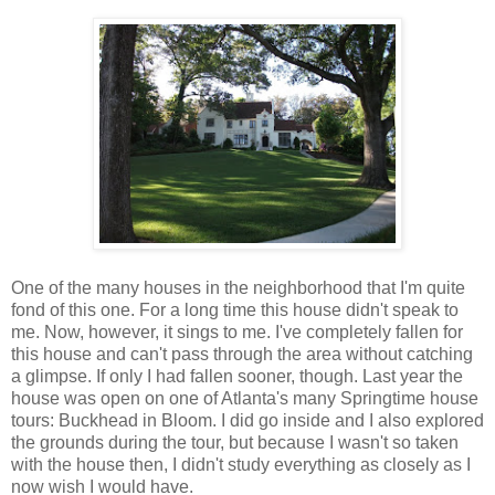
One of the many houses in the neighborhood that I'm quite
fond of this one. For a long time this house didn't speak to
me. Now, however, it sings to me. I've completely fallen for
this house and can't pass through the area without catching
a glimpse. If only I had fallen sooner, though. Last year the
house was open on one of Atlanta's many Springtime house
tours: Buckhead in Bloom. I did go inside and I also explored
the grounds during the tour, but because I wasn't so taken
with the house then, I didn't study everything as closely as I
now wish I would have.