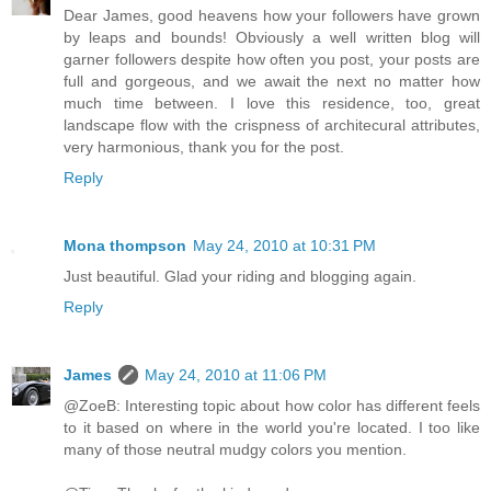
Dear James, good heavens how your followers have grown
by leaps and bounds! Obviously a well written blog will
garner followers despite how often you post, your posts are
full and gorgeous, and we await the next no matter how
much time between. I love this residence, too, great
landscape flow with the crispness of architecural attributes,
very harmonious, thank you for the post.
Reply
Mona thompson
May 24, 2010 at 10:31 PM
Just beautiful. Glad your riding and blogging again.
Reply
James
May 24, 2010 at 11:06 PM
@ZoeB: Interesting topic about how color has different feels
to it based on where in the world you're located. I too like
many of those neutral mudgy colors you mention.