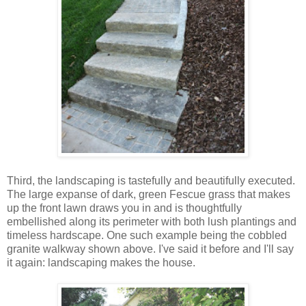
Third, the landscaping is tastefully and beautifully executed.
The large expanse of dark, green Fescue grass that makes
up the front lawn draws you in and is thoughtfully
embellished along its perimeter with both lush plantings and
timeless hardscape. One such example being the cobbled
granite walkway shown above. I've said it before and I'll say
it again: landscaping makes the house.