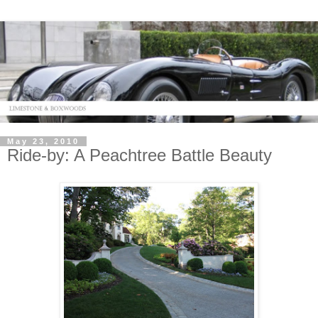
May 23, 2010
Ride-by: A Peachtree Battle Beauty