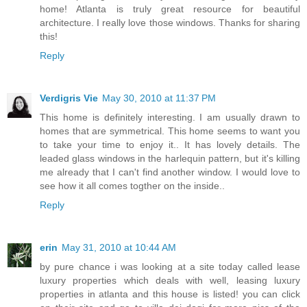
home! Atlanta is truly great resource for beautiful
architecture. I really love those windows. Thanks for sharing
this!
Reply
Verdigris Vie
May 30, 2010 at 11:37 PM
This home is definitely interesting. I am usually drawn to
homes that are symmetrical. This home seems to want you
to take your time to enjoy it.. It has lovely details. The
leaded glass windows in the harlequin pattern, but it's killing
me already that I can't find another window. I would love to
see how it all comes togther on the inside..
Reply
erin
May 31, 2010 at 10:44 AM
by pure chance i was looking at a site today called lease
luxury properties which deals with well, leasing luxury
properties in atlanta and this house is listed! you can click