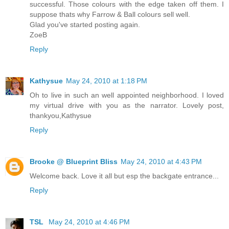
successful. Those colours with the edge taken off them. I
suppose thats why Farrow & Ball colours sell well.
Glad you've started posting again.
ZoeB
Reply
Kathysue
May 24, 2010 at 1:18 PM
Oh to live in such an well appointed neighborhood. I loved
my virtual drive with you as the narrator. Lovely post,
thankyou,Kathysue
Reply
Brooke @ Blueprint Bliss
May 24, 2010 at 4:43 PM
Welcome back. Love it all but esp the backgate entrance...
Reply
TSL
May 24, 2010 at 4:46 PM