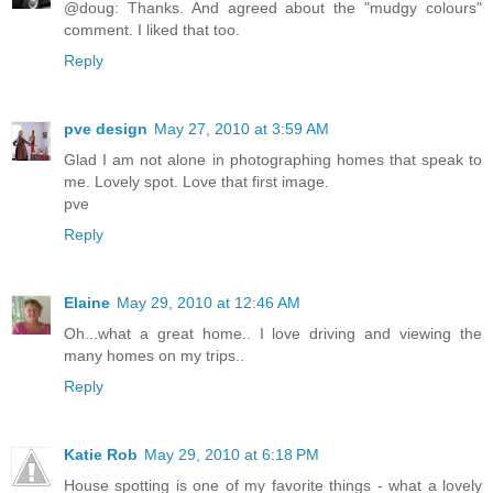
@doug: Thanks. And agreed about the "mudgy colours"
comment. I liked that too.
Reply
pve design
May 27, 2010 at 3:59 AM
Glad I am not alone in photographing homes that speak to
me. Lovely spot. Love that first image.
pve
Reply
Elaine
May 29, 2010 at 12:46 AM
Oh...what a great home.. I love driving and viewing the
many homes on my trips..
Reply
Katie Rob
May 29, 2010 at 6:18 PM
House spotting is one of my favorite things - what a lovely