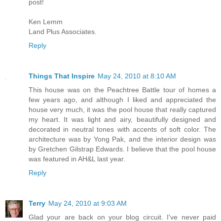
post!
Ken Lemm
Land Plus Associates.
Reply
Things That Inspire
May 24, 2010 at 8:10 AM
This house was on the Peachtree Battle tour of homes a
few years ago, and although I liked and appreciated the
house very much, it was the pool house that really captured
my heart. It was light and airy, beautifully designed and
decorated in neutral tones with accents of soft color. The
architecture was by Yong Pak, and the interior design was
by Gretchen Gilstrap Edwards. I believe that the pool house
was featured in AH&L last year.
Reply
Terry
May 24, 2010 at 9:03 AM
Glad your are back on your blog circuit. I've never paid