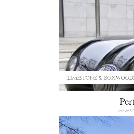
Per
JANUARY