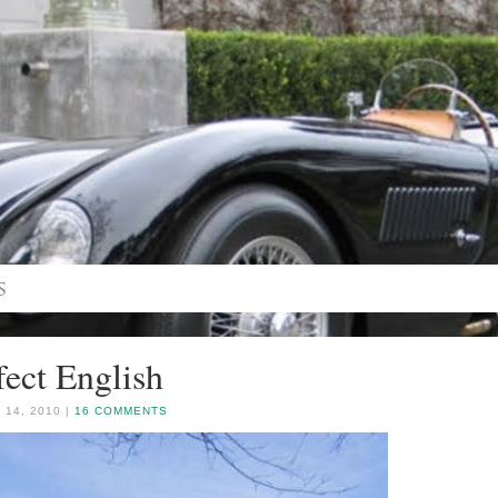
fect English
 14, 2010 |
16 COMMENTS