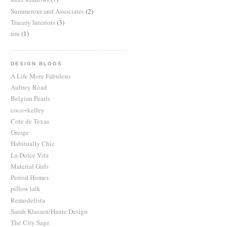
Summerour and Associates
(2)
Tracery Interiors
(3)
urn
(1)
DESIGN BLOGS
A Life More Fabulous
Aubrey Road
Belgian Pearls
coco+kelley
Cote de Texas
Greige
Habitually Chic
La Dolce Vita
Material Girls
Period Homes
pillow talk
Remodelista
Sarah Klassen/Haute Design
The City Sage