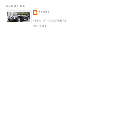
ABOUT ME
JAMES
VIEW MY COMPLETE
PROFILE