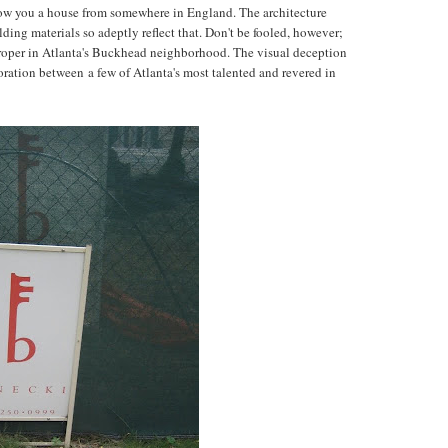
show you a house from somewhere in England. The architecture
lding materials so adeptly reflect that. Don't be fooled, however;
y proper in Atlanta's Buckhead neighborhood. The visual deception
oration between a few of Atlanta's most talented and revered in