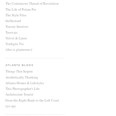
The Continuous Thread of Revelation
The Life of Polarn Per
The Style Files
theSteward
Tracery Interiors
Trouvais
Velvet & Linen
Verdigris Vie
{this is glamorous}
ATLANTA BLOGS
Things That Inspire
Aesthetically Thinking
Atlanta Homes & Lifestyles
This Photographer's Life
Architecture Tourist
From the Right Bank to the Left Coast
eye spy