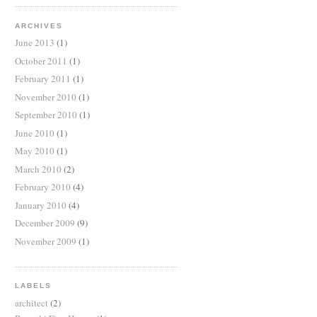
ARCHIVES
June 2013
(1)
October 2011
(1)
February 2011
(1)
November 2010
(1)
September 2010
(1)
June 2010
(1)
May 2010
(1)
March 2010
(2)
February 2010
(4)
January 2010
(4)
December 2009
(9)
November 2009
(1)
LABELS
architect
(2)