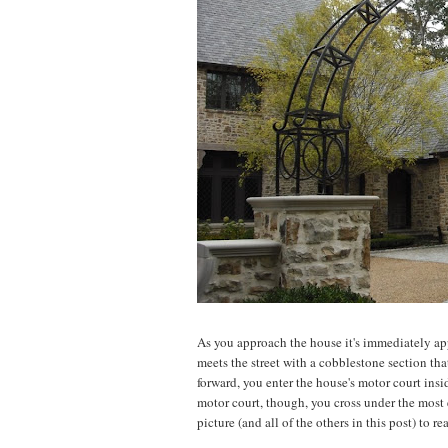
As you approach the house it's immediately app
meets the street with a cobblestone section th
forward, you enter the house's motor court ins
motor court, though, you cross under the most el
picture (and all of the others in this post) to re