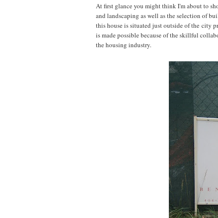
At first glance you might think I'm about to 
and landscaping as well as the selection of bui
this house is situated just outside of the cit
is made possible because of the skillful collab
the housing industry.