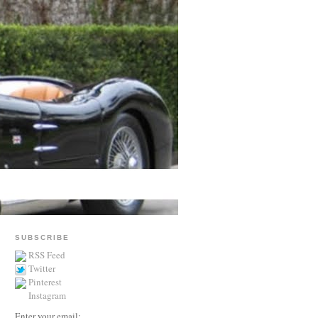
SUBSCRIBE
RSS Feed
Twitter
Pinterest
Instagram
Enter your email: