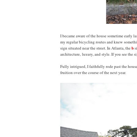
I became aware of the house sometime early last
my regular bicycling routes and knew somethi
b
sign situated near the street. In Atlanta, the
s
architecture, luxury, and style. If you see the
Fully intrigued, I faithfully rode past the hou
fruition over the course of the next year.