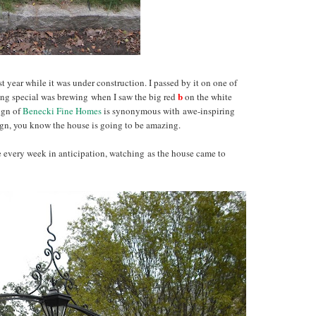
 year while it was under construction. I passed by it on one of
b
ng special was brewing when I saw the big red
on the white
ign of
Benecki Fine Homes
is synonymous with awe-inspiring
 sign, you know the house is going to be amazing.
se every week in anticipation, watching as the house came to