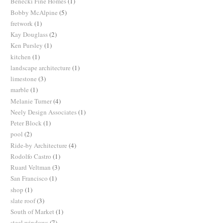
Benecki Fine Homes
(1)
Bobby McAlpine
(5)
fretwork
(1)
Kay Douglass
(2)
Ken Pursley
(1)
kitchen
(1)
landscape architecture
(1)
limestone
(3)
marble
(1)
Melanie Turner
(4)
Neely Design Associates
(1)
Peter Block
(1)
pool
(2)
Ride-by Architecture
(4)
Rodolfo Castro
(1)
Ruard Veltman
(3)
San Francisco
(1)
shop
(1)
slate roof
(3)
South of Market
(1)
steel windows
(7)