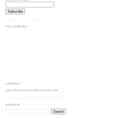
FOLLOWERS
CONTACT
james@limestoneandboxwoods.com
SEARCH