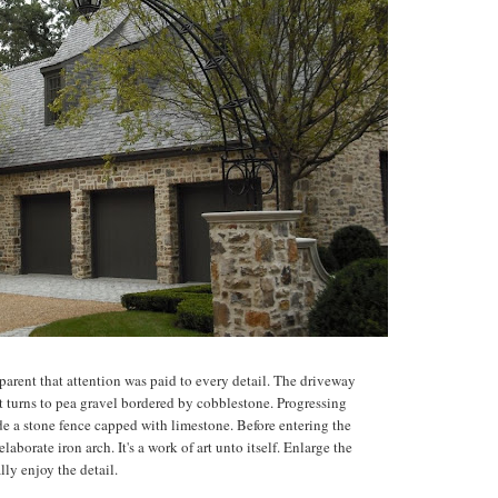
arent that attention was paid to every detail. The driveway
at turns to pea gravel bordered by cobblestone. Progressing
ide a stone fence capped with limestone. Before entering the
aborate iron arch. It's a work of art unto itself. Enlarge the
ally enjoy the detail.