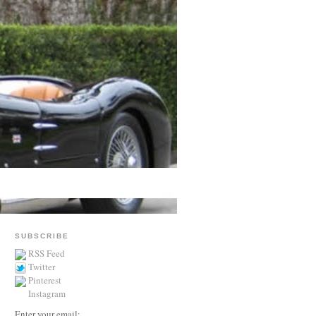
SUBSCRIBE
RSS Feed
Twitter
Pinterest
Instagram
Enter your email: