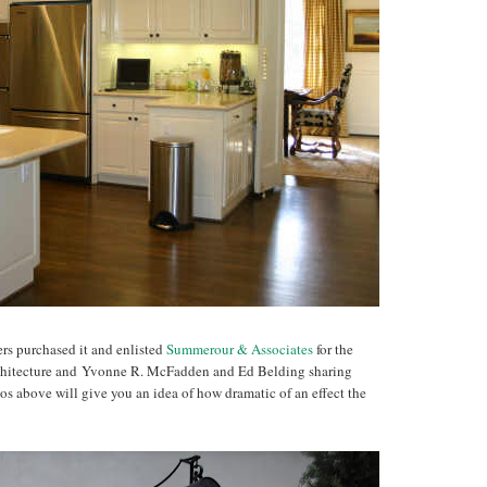
rs purchased it and enlisted
Summerour & Associates
for the
chitecture and Yvonne R. McFadden and Ed Belding sharing
otos above will give you an idea of how dramatic of an effect the