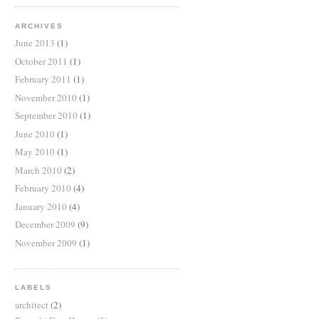
ARCHIVES
June 2013
(1)
October 2011
(1)
February 2011
(1)
November 2010
(1)
September 2010
(1)
June 2010
(1)
May 2010
(1)
March 2010
(2)
February 2010
(4)
January 2010
(4)
December 2009
(9)
November 2009
(1)
LABELS
architect
(2)