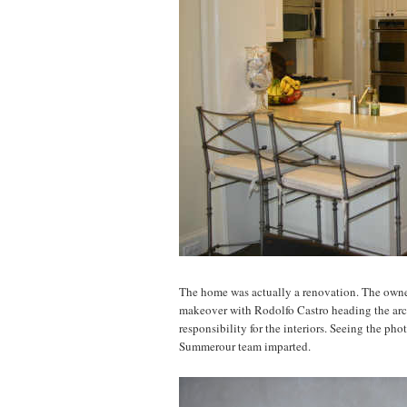
The home was actually a renovation. The owne
makeover with Rodolfo Castro heading the ar
responsibility for the interiors. Seeing the ph
Summerour team imparted.