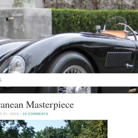
anean Masterpiece
 21, 2009 |
19 COMMENTS