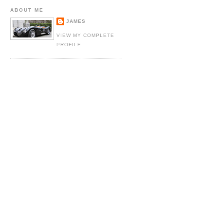
ABOUT ME
JAMES
VIEW MY COMPLETE
PROFILE