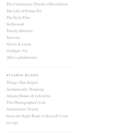
The Continuous Thread of Revelation
The Life of Polarn Per
The Style Files
theSteward
Tracery Interiors
Trouvais
Velvet & Linen
Verdigris Vie
{this is glamorous}
ATLANTA BLOGS
Things That Inspire
Aesthetically Thinking
Atlanta Homes & Lifestyles
This Photographer's Life
Architecture Tourist
From the Right Bank to the Left Coast
eye spy