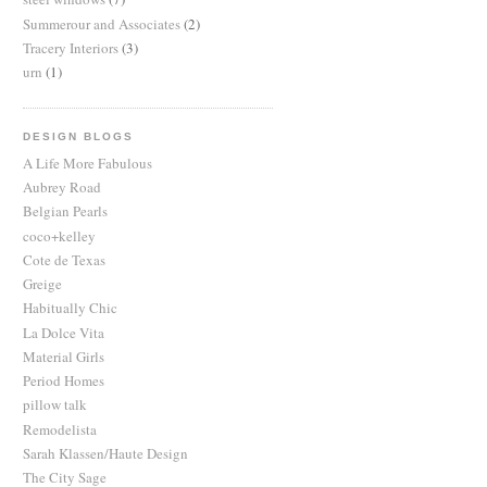
Summerour and Associates
(2)
Tracery Interiors
(3)
urn
(1)
DESIGN BLOGS
A Life More Fabulous
Aubrey Road
Belgian Pearls
coco+kelley
Cote de Texas
Greige
Habitually Chic
La Dolce Vita
Material Girls
Period Homes
pillow talk
Remodelista
Sarah Klassen/Haute Design
The City Sage