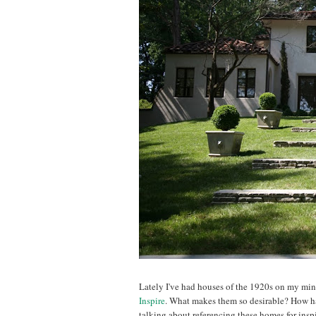
Lately I've had houses of the 1920s on my mi
Inspire
. What makes them so desirable? How hav
talking about referencing these homes for insp