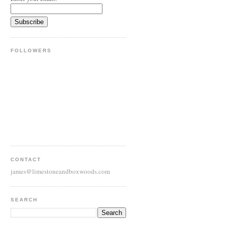
FOLLOWERS
CONTACT
james@limestoneandboxwoods.com
SEARCH