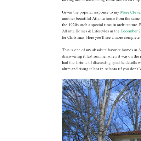
Given the popular response to my
More Cleve
another beautiful Atlanta home from the same t
the 1920s such a special time in architecture.
Atlanta Homes & Lifestyles in the
December 2
for Christmas. Here you'll see a more complete 
This is one of my absolute favorite homes in At
discovering it last summer when it was on the 
had the fortune of discussing specific details w
alum and rising talent in Atlanta (if you don't 