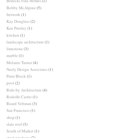
Benecki Fine Homes
(1)
Bobby McAlpine
(5)
fretwork
(1)
Kay Douglass
(2)
Ken Pursley
(1)
kitchen
(1)
landscape architecture
(1)
limestone
(3)
marble
(1)
Melanie Turner
(4)
Neely Design Associates
(1)
Peter Block
(1)
pool
(2)
Ride-by Architecture
(4)
Rodolfo Castro
(1)
Ruard Veltman
(3)
San Francisco
(1)
shop
(1)
slate roof
(3)
South of Market
(1)
steel windows
(7)