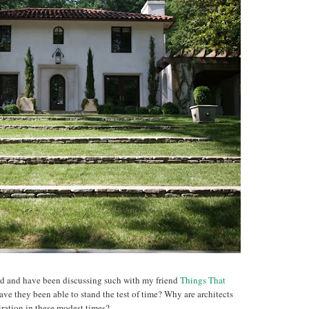
nd and have been discussing such with my friend
Things That
e they been able to stand the test of time? Why are architects
iration in these modest times?