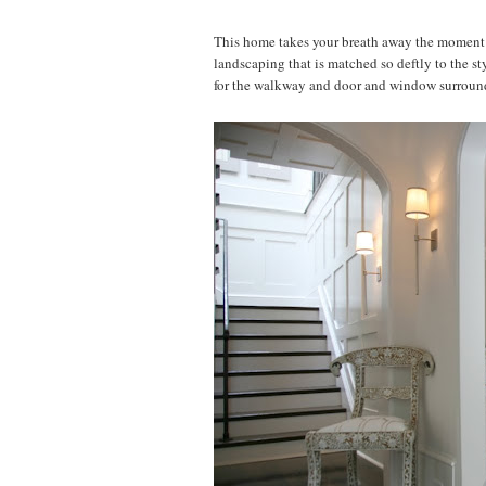
This home takes your breath away the moment yo
landscaping that is matched so deftly to the st
for the walkway and door and window surrounds