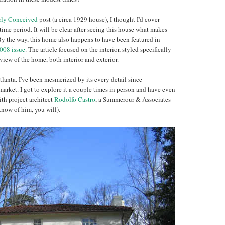
rly Conceived
post (a circa 1929 house), I thought I'd cover
ime period. It will be clear after seeing this house what makes
 By the way, this home also happens to have been featured in
008 issue
. The article focused on the interior, styled specifically
view of the home, both interior and exterior.
lanta. I've been mesmerized by its every detail since
market. I got to explore it a couple times in person and have even
ith project architect
Rodolfo Castro
, a Summerour & Associates
know of him, you will).