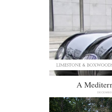
A Mediterr
DECEMBER