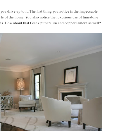
u drive up to it. The first thing you notice is the impeccable
yle of the home. You also notice the luxurious use of limestone
. How about that Greek pithari urn and copper lantern as well?